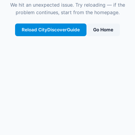
We hit an unexpected issue. Try reloading — if the
problem continues, start from the homepage.
Reload CityDiscoverGuide
Go Home