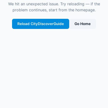
We hit an unexpected issue. Try reloading — if the
problem continues, start from the homepage.
Reload CityDiscoverGuide
Go Home