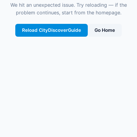
We hit an unexpected issue. Try reloading — if the
problem continues, start from the homepage.
Reload CityDiscoverGuide
Go Home