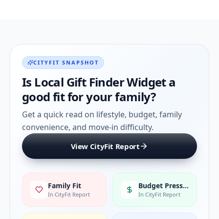
CITYFIT SNAPSHOT
Is
Local Gift Finder Widget
a
good fit for your family?
Get a quick read on lifestyle, budget, family
convenience, and move-in difficulty.
View CityFit Report
Family Fit
Budget Pressure
In CityFit Report
In CityFit Report