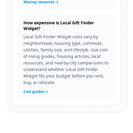
Moving resources
How expensive is Local Gift Finder
Widget?
Local Gift Finder Widget costs vary by
neighborhood, housing type, commute,
utilities, family size, and lifestyle. Use cost-
of-living guides, housing articles, local
resources, and nearby-city comparisons to
understand whether Local Gift Finder
Widget fits your budget before you rent,
buy, or relocate.
Cost guides