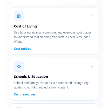
Cost of Living
Use housing, utilities, commute, and everyday-cost guides
to understand real planning tradeoffs in Local Gift Finder
Widget.
Cost guides
Schools & Education
School and family resources are connected through city
guides, civic links, and education content.
Civic resources