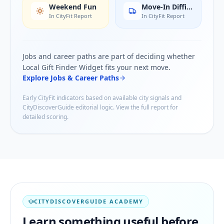
Weekend Fun
Move-In Difficulty
In CityFit Report
In CityFit Report
Jobs and career paths are part of deciding whether
Local Gift Finder Widget
fits your next move.
Explore Jobs & Career Paths
Early CityFit indicators based on available city signals and
CityDiscoverGuide editorial logic. View the full report for
detailed scoring.
CITYDISCOVERGUIDE ACADEMY
Learn something useful before