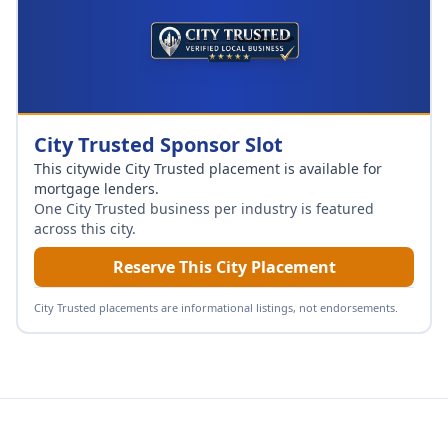
City Trusted Sponsor Slot
This citywide City Trusted placement is available for
mortgage lenders
.
One City Trusted business per industry is featured
across this city.
Reserve This City Placement
City Trusted placements are informational listings, not endorsements.