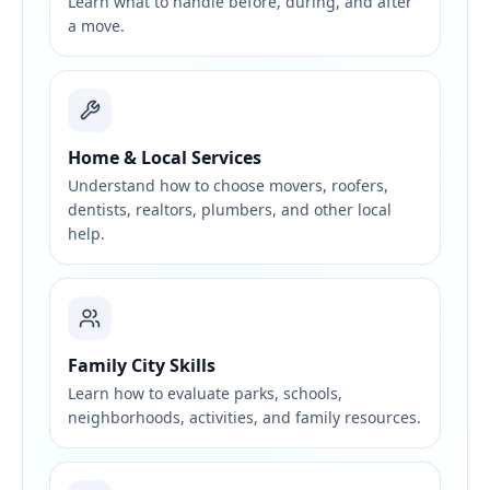
Learn what to handle before, during, and after
a move.
Home & Local Services
Understand how to choose movers, roofers,
dentists, realtors, plumbers, and other local
help.
Family City Skills
Learn how to evaluate parks, schools,
neighborhoods, activities, and family resources.