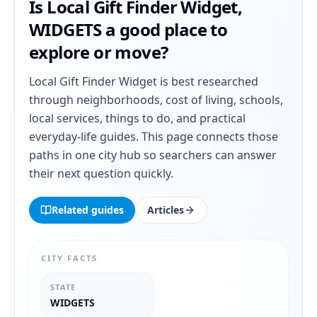
Is
Local Gift Finder Widget
,
WIDGETS
a good place to
explore or move?
Local Gift Finder Widget
is best researched
through neighborhoods, cost of living, schools,
local services, things to do, and practical
everyday-life guides. This page connects those
paths in one city hub so searchers can answer
their next question quickly.
Related guides
Articles
CITY FACTS
STATE
WIDGETS