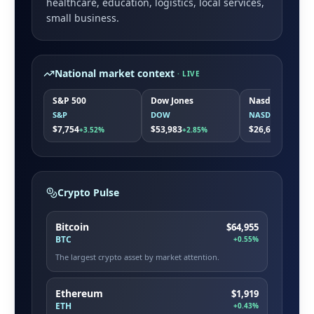
healthcare, education, logistics, local services,
small business
.
National market context
· LIVE
S&P 500
Dow Jones
Nasdaq
S&P
DOW
NASDAQ
$7,754
$53,983
$26,663
+3.52%
+2.85%
+5.08%
Crypto Pulse
Bitcoin
$64,955
BTC
+0.55%
The largest crypto asset by market attention.
Ethereum
$1,919
ETH
+0.43%