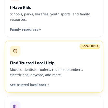
I Have Kids
Schools, parks, libraries, youth sports, and family
resources.
Family resources
LOCAL HELP
Find Trusted Local Help
Movers, dentists, roofers, realtors, plumbers,
electricians, daycare, and more.
See trusted local pros