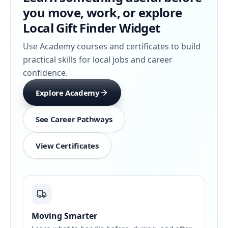
you move, work, or explore
Local Gift Finder Widget
Use Academy courses and certificates to build
practical skills for local jobs and career
confidence.
Explore Academy
See Career Pathways
View Certificates
Moving Smarter