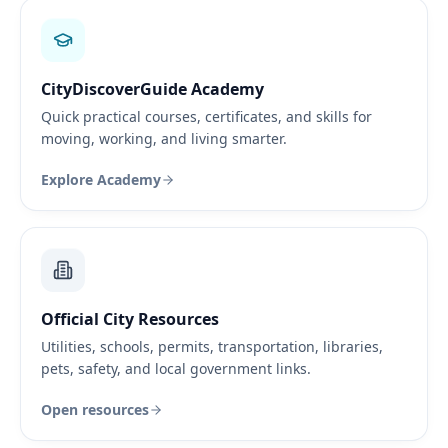
CityDiscoverGuide Academy
Quick practical courses, certificates, and skills for
moving, working, and living smarter.
Explore Academy
Official City Resources
Utilities, schools, permits, transportation, libraries,
pets, safety, and local government links.
Open resources