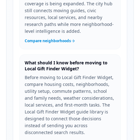
coverage is being expanded. The city hub
still connects moving guides, civic
resources, local services, and nearby
research paths while more neighborhood-
level intelligence is added.
Compare neighborhoods
What should I know before moving to
Local Gift Finder Widget?
Before moving to Local Gift Finder Widget,
compare housing costs, neighborhoods,
utility setup, commute patterns, school
and family needs, weather considerations,
local services, and first-month tasks. The
Local Gift Finder Widget guide library is
designed to connect those decisions
instead of sending you across
disconnected search results.