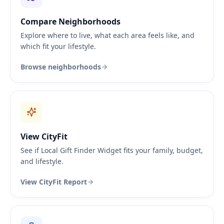
Compare Neighborhoods
Explore where to live, what each area feels like, and
which fit your lifestyle.
Browse neighborhoods
View CityFit
See if Local Gift Finder Widget fits your family, budget,
and lifestyle.
View CityFit Report