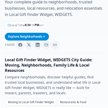
Your complete guide to neighborhoods, trusted
businesses, local resources, and relocation essentials
in Local Gift Finder Widget, WIDGETS.
8
:
34
PM
Local Time
MDT
:
20
Explore Neighborhoods
SHARE
Local Gift Finder Widget
,
WIDGETS
City Guide:
Moving, Neighborhoods, Family Life & Local
Resources
Compare neighborhoods, discover helpful guides, find
trusted local businesses, and understand what life in
Local
Gift Finder Widget
,
WIDGETS
is really like — built for
movers, parents, travelers, and locals.
Moving to Local Gift Finder Widget
Restaurants & Food