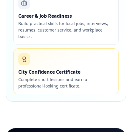
Career & Job Readiness
Build practical skills for local jobs, interviews,
resumes, customer service, and workplace
basics.
City Confidence Certificate
Complete short lessons and earn a
professional-looking certificate.