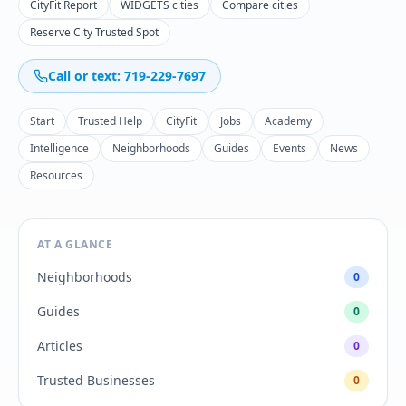
CityFit Report
WIDGETS cities
Compare cities
Reserve City Trusted Spot
Call or text: 719-229-7697
Start
Trusted Help
CityFit
Jobs
Academy
Intelligence
Neighborhoods
Guides
Events
News
Resources
AT A GLANCE
Neighborhoods
0
Guides
0
Articles
0
Trusted Businesses
0