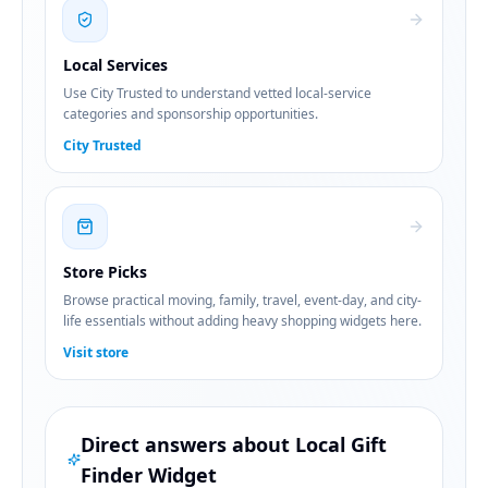
Local Services
Use City Trusted to understand vetted local-service
categories and sponsorship opportunities.
City Trusted
Store Picks
Browse practical moving, family, travel, event-day, and city-
life essentials without adding heavy shopping widgets here.
Visit store
Direct answers about
Local Gift
Finder Widget