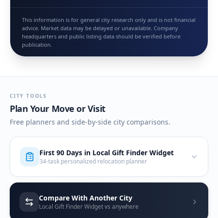
This information is for general city research only and is not financial
advice. Market data may be delayed or unavailable. Company
headquarters and public listing data should be verified before
publication.
CITY TOOLS
Plan Your Move or Visit
Free planners and side-by-side city comparisons.
First 90 Days in
Local Gift Finder Widget
34-task personalized relocation planner
Compare With Another City
Local Gift Finder Widget vs anywhere