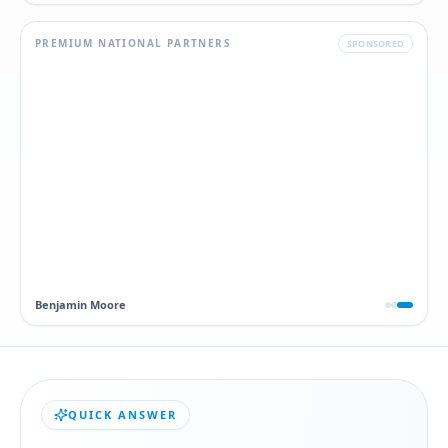
PREMIUM NATIONAL PARTNERS
SPONSORED
Dawn
QUICK ANSWER