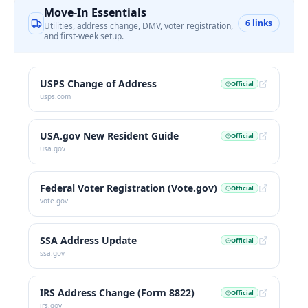
Move-In Essentials
6
links
Utilities, address change, DMV, voter registration,
and first-week setup.
USPS Change of Address
Official
usps.com
USA.gov New Resident Guide
Official
usa.gov
Federal Voter Registration (Vote.gov)
Official
vote.gov
SSA Address Update
Official
ssa.gov
IRS Address Change (Form 8822)
Official
irs.gov