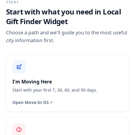
START
Start with what you need in
Local
Gift Finder Widget
Choose a path and we'll guide you to the most useful
city information first.
I'm Moving Here
Start with your first 7, 30, 60, and 90 days.
Open Move-In OS