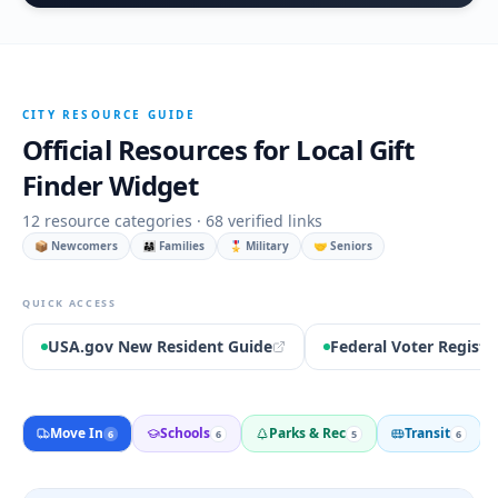
CITY RESOURCE GUIDE
Official Resources for
Local Gift
Finder Widget
12
resource categories ·
68
verified links
📦 Newcomers
👨‍👩‍👧 Families
🎖️ Military
🤝 Seniors
QUICK ACCESS
USA.gov New Resident Guide
Federal Voter Registr
Move In
Schools
Parks & Rec
Transit
6
6
5
6