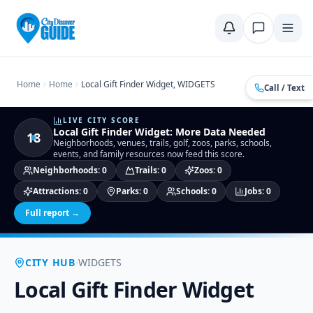
Home
Compare Cities
Food Guide
Moving to a New City
Ci
Home
Home
Local Gift Finder Widget, WIDGETS
Call / Text
LIVE CITY SCORE
Local Gift Finder Widget
:
More Data Needed
18
Neighborhoods, venues, trails, golf, zoos, parks, schools,
events, and family resources now feed this score.
Neighborhoods
:
0
Trails
:
0
Zoos
:
0
Attractions
:
0
Parks
:
0
Schools
:
0
Jobs
:
0
Full report →
·
CITY HUB
WIDGETS
Local Gift Finder Widget