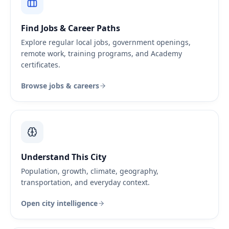
Find Jobs & Career Paths
Explore regular local jobs, government openings,
remote work, training programs, and Academy
certificates.
Browse jobs & careers
Understand This City
Population, growth, climate, geography,
transportation, and everyday context.
Open city intelligence