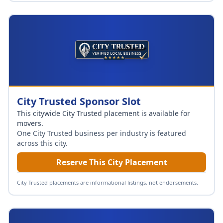
City Trusted Sponsor Slot
This citywide City Trusted placement is available for
movers
.
One City Trusted business per industry is featured
across this city.
Reserve This City Placement
City Trusted placements are informational listings, not endorsements.