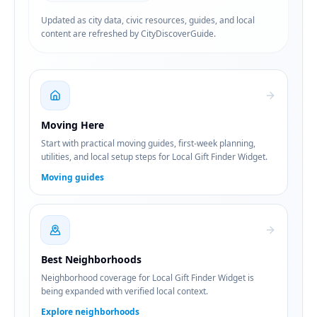
Updated as city data, civic resources, guides, and local
content are refreshed by CityDiscoverGuide.
Moving Here
Start with practical moving guides, first-week planning,
utilities, and local setup steps for Local Gift Finder Widget.
Moving guides
Best Neighborhoods
Neighborhood coverage for Local Gift Finder Widget is
being expanded with verified local context.
Explore neighborhoods