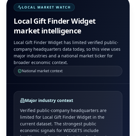
LOCAL MARKET WATCH
Local Gift Finder Widget
market intelligence
Local Gift Finder Widget has limited verified public-
company headquarters data today, so this view uses
major industries and a national market ticker for
broader economic context.
National market context
Major industry context
Verified public-company headquarters are
limited for
Local Gift Finder Widget
in the
current dataset. The strongest public
economic signals for
WIDGETS
include