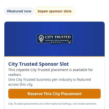
0
featured now
3
open sponsor slot
s
City Trusted Sponsor Slot
This citywide City Trusted placement is available for
realtors
.
One City Trusted business per industry is featured
across this city.
Reserve This City Placement
City Trusted placements are informational listings, not endorsements.