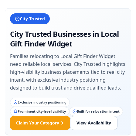
City Trusted
City Trusted Businesses in
Local
Gift Finder Widget
Families relocating to Local Gift Finder Widget
need reliable local services. City Trusted highlights
high-visibility business placements tied to real city
intent, with exclusive industry positioning
designed to build trust and drive qualified leads.
Exclusive industry positioning
Prominent city-level visibility
Built for relocation intent
Claim Your Category
View Availability