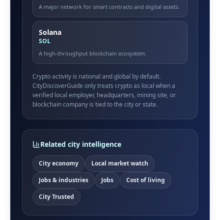
A major network for smart contracts and digital assets.
Solana
SOL
A high-throughput blockchain ecosystem.
Crypto activity is national and global by default.
CityDiscoverGuide only treats crypto as local when a
verified local employer, headquarters, mining site, or
blockchain company is tied to the city or state.
Related city intelligence
City economy
Local market watch
Jobs & industries
Jobs
Cost of living
City Trusted