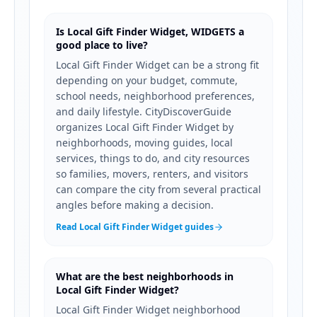
Is Local Gift Finder Widget, WIDGETS a
good place to live?
Local Gift Finder Widget can be a strong fit
depending on your budget, commute,
school needs, neighborhood preferences,
and daily lifestyle. CityDiscoverGuide
organizes Local Gift Finder Widget by
neighborhoods, moving guides, local
services, things to do, and city resources
so families, movers, renters, and visitors
can compare the city from several practical
angles before making a decision.
Read Local Gift Finder Widget guides
What are the best neighborhoods in
Local Gift Finder Widget?
Local Gift Finder Widget neighborhood