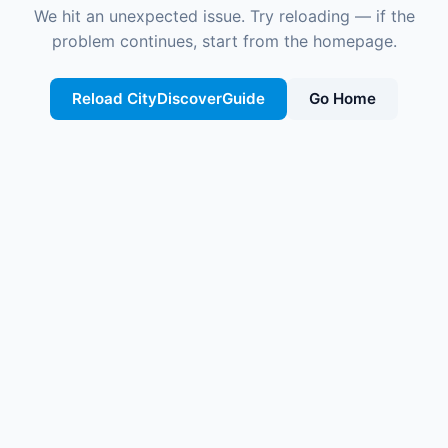
We hit an unexpected issue. Try reloading — if the
problem continues, start from the homepage.
Reload CityDiscoverGuide
Go Home