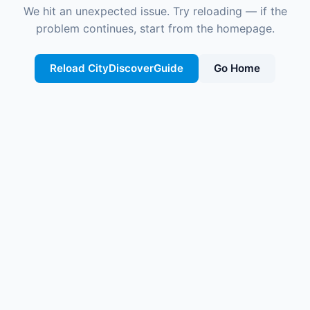
We hit an unexpected issue. Try reloading — if the
problem continues, start from the homepage.
Reload CityDiscoverGuide
Go Home