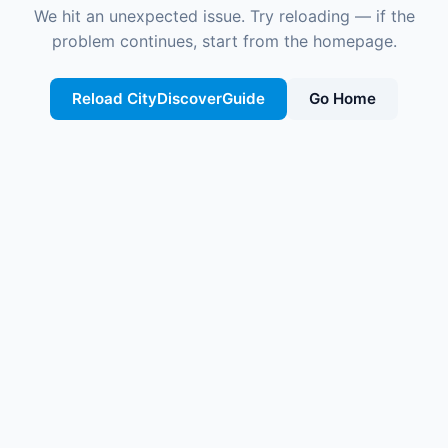
We hit an unexpected issue. Try reloading — if the
problem continues, start from the homepage.
Reload CityDiscoverGuide
Go Home