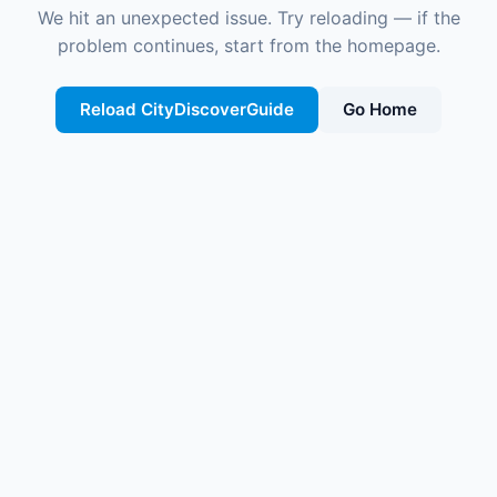
We hit an unexpected issue. Try reloading — if the
problem continues, start from the homepage.
Reload CityDiscoverGuide
Go Home