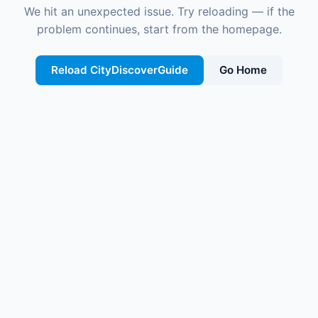
We hit an unexpected issue. Try reloading — if the
problem continues, start from the homepage.
Reload CityDiscoverGuide
Go Home