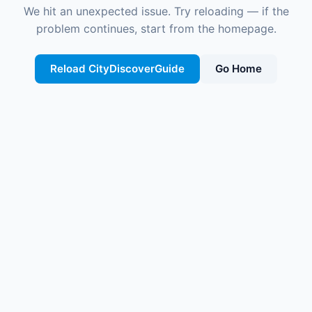
We hit an unexpected issue. Try reloading — if the
problem continues, start from the homepage.
Reload CityDiscoverGuide
Go Home