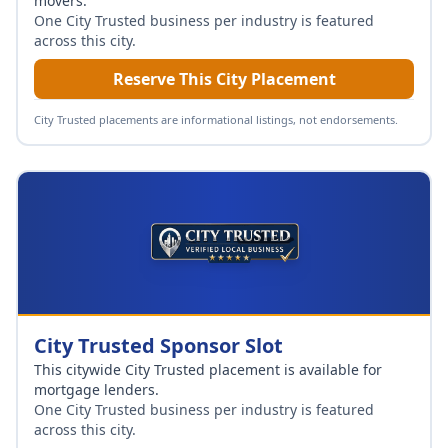
movers
.
One City Trusted business per industry is featured
across this city.
Reserve This City Placement
City Trusted placements are informational listings, not endorsements.
City Trusted Sponsor Slot
This citywide City Trusted placement is available for
mortgage lenders
.
One City Trusted business per industry is featured
across this city.