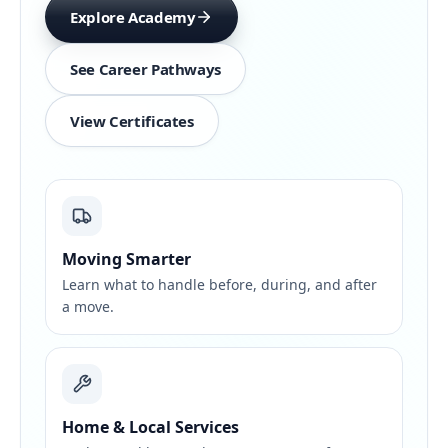
Explore Academy
See Career Pathways
View Certificates
Moving Smarter
Learn what to handle before, during, and after
a move.
Home & Local Services