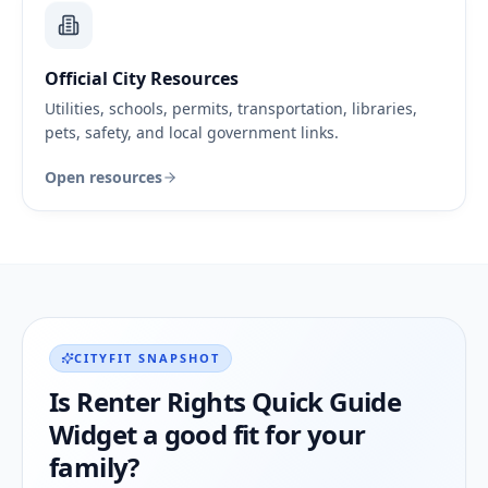
Official City Resources
Utilities, schools, permits, transportation, libraries,
pets, safety, and local government links.
Open resources
CITYFIT SNAPSHOT
Is
Renter Rights Quick Guide
Widget
a good fit for your
family?