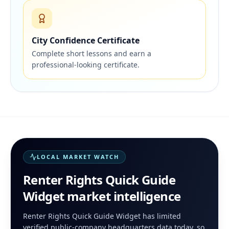
City Confidence Certificate
Complete short lessons and earn a
professional-looking certificate.
LOCAL MARKET WATCH
Renter Rights Quick Guide
Widget
market intelligence
Renter Rights Quick Guide Widget has limited
verified public-company headquarters data today, so