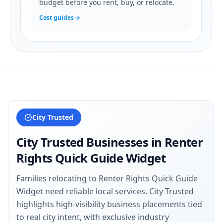
budget before you rent, buy, or relocate.
Cost guides
City Trusted
City Trusted Businesses in
Renter
Rights Quick Guide Widget
Families relocating to Renter Rights Quick Guide
Widget need reliable local services. City Trusted
highlights high-visibility business placements tied
to real city intent, with exclusive industry