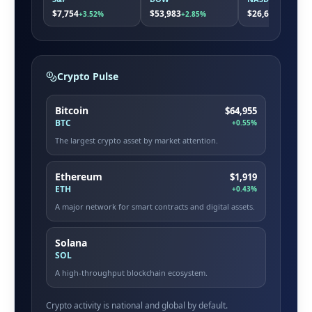
$7,754
$53,983
$26,663
+3.52%
+2.85%
+5.08%
Crypto Pulse
Bitcoin
$64,955
BTC
+0.55%
The largest crypto asset by market attention.
Ethereum
$1,919
ETH
+0.43%
A major network for smart contracts and digital assets.
Solana
SOL
A high-throughput blockchain ecosystem.
Crypto activity is national and global by default.