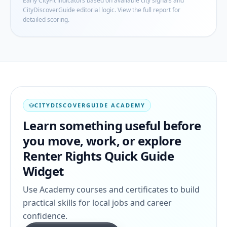
Early CityFit indicators based on available city signals and
CityDiscoverGuide editorial logic. View the full report for
detailed scoring.
CITYDISCOVERGUIDE ACADEMY
Learn something useful before
you move, work, or explore
Renter Rights Quick Guide
Widget
Use Academy courses and certificates to build
practical skills for local jobs and career
confidence.