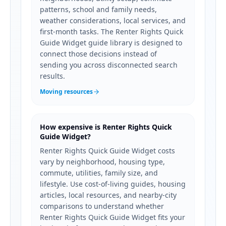
patterns, school and family needs,
weather considerations, local services, and
first-month tasks. The Renter Rights Quick
Guide Widget guide library is designed to
connect those decisions instead of
sending you across disconnected search
results.
Moving resources
How expensive is Renter Rights Quick
Guide Widget?
Renter Rights Quick Guide Widget costs
vary by neighborhood, housing type,
commute, utilities, family size, and
lifestyle. Use cost-of-living guides, housing
articles, local resources, and nearby-city
comparisons to understand whether
Renter Rights Quick Guide Widget fits your