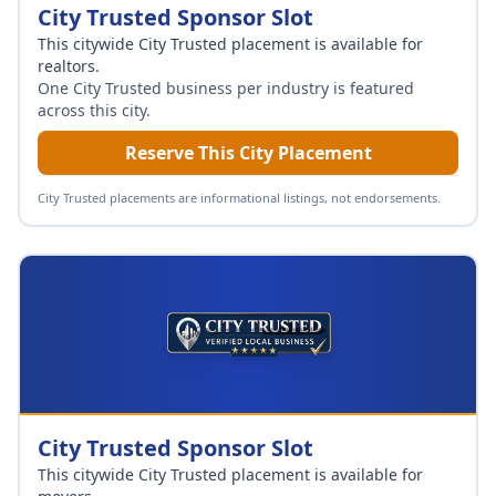
City Trusted Sponsor Slot
This citywide City Trusted placement is available for
realtors
.
One City Trusted business per industry is featured
across this city.
Reserve This City Placement
City Trusted placements are informational listings, not endorsements.
City Trusted Sponsor Slot
This citywide City Trusted placement is available for