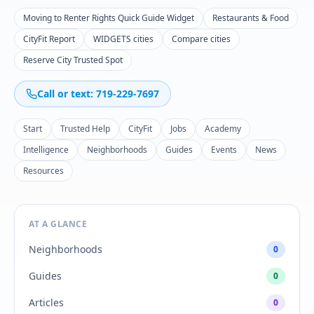
Moving to Renter Rights Quick Guide Widget
Restaurants & Food
CityFit Report
WIDGETS cities
Compare cities
Reserve City Trusted Spot
Call or text: 719-229-7697
Start
Trusted Help
CityFit
Jobs
Academy
Intelligence
Neighborhoods
Guides
Events
News
Resources
AT A GLANCE
Neighborhoods
0
Guides
0
Articles
0