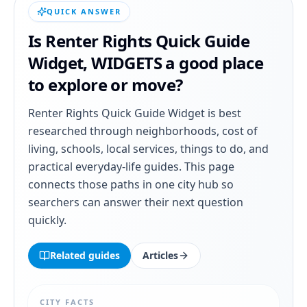
QUICK ANSWER
Is
Renter Rights Quick Guide
Widget
,
WIDGETS
a good place
to explore or move?
Renter Rights Quick Guide Widget
is best
researched through neighborhoods, cost of
living, schools, local services, things to do, and
practical everyday-life guides. This page
connects those paths in one city hub so
searchers can answer their next question
quickly.
Related guides
Articles
CITY FACTS