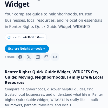
Widget
Your complete guide to neighborhoods, trusted
businesses, local resources, and relocation essentials
in Renter Rights Quick Guide Widget, WIDGETS.
4
:
36
PM
Local Time
MDT
:
51
Explore Neighborhoods
SHARE
Renter Rights Quick Guide Widget
,
WIDGETS
City
Guide: Moving, Neighborhoods, Family Life & Local
Resources
Compare neighborhoods, discover helpful guides, find
trusted local businesses, and understand what life in
Renter
Rights Quick Guide Widget
,
WIDGETS
is really like — built
for movers, parents, travelers, and locals.