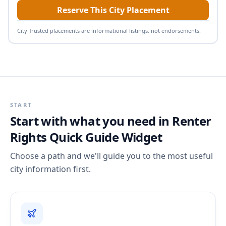
Reserve This City Placement
City Trusted placements are informational listings, not endorsements.
START
Start with what you need in
Renter
Rights Quick Guide Widget
Choose a path and we'll guide you to the most useful
city information first.