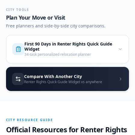
CITY TOOLS
Plan Your Move or Visit
Free planners and side-by-side city comparisons.
First 90 Days in
Renter Rights Quick Guide
Widget
34-task personalized relocation planner
Compare With Another City
Renter Rights Quick Guide Widget vs anywhere
CITY RESOURCE GUIDE
Official Resources for
Renter Rights