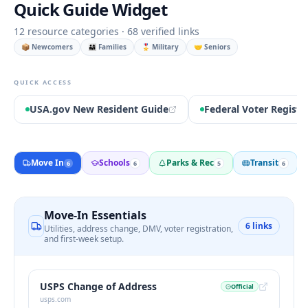
Quick Guide Widget
12
resource categories ·
68
verified links
📦 Newcomers
👨‍👩‍👧 Families
🎖️ Military
🤝 Seniors
QUICK ACCESS
USA.gov New Resident Guide
Federal Voter Registr
Move In
Schools
Parks & Rec
Transit
6
6
5
6
Move-In Essentials
6
links
Utilities, address change, DMV, voter registration,
and first-week setup.
USPS Change of Address
Official
usps.com