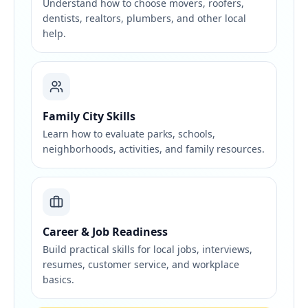
Understand how to choose movers, roofers,
dentists, realtors, plumbers, and other local
help.
Family City Skills
Learn how to evaluate parks, schools,
neighborhoods, activities, and family resources.
Career & Job Readiness
Build practical skills for local jobs, interviews,
resumes, customer service, and workplace
basics.