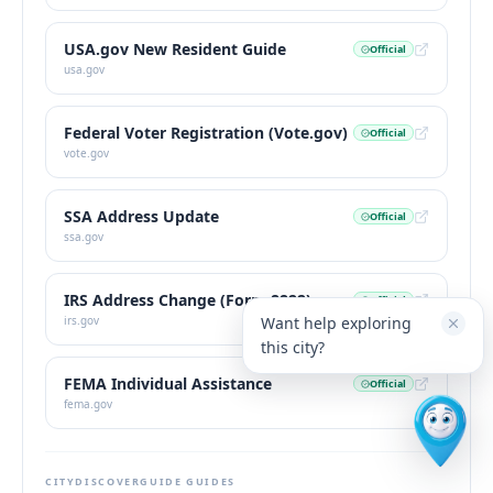
USA.gov New Resident Guide
Official
usa.gov
Federal Voter Registration (Vote.gov)
Official
vote.gov
SSA Address Update
Official
ssa.gov
IRS Address Change (Form 8822)
Official
Want help exploring
irs.gov
this city?
FEMA Individual Assistance
Official
fema.gov
CITYDISCOVERGUIDE GUIDES