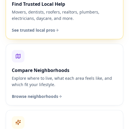
Find Trusted Local Help
Movers, dentists, roofers, realtors, plumbers,
electricians, daycare, and more.
See trusted local pros
Compare Neighborhoods
Explore where to live, what each area feels like, and
which fit your lifestyle.
Browse neighborhoods