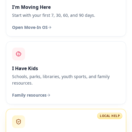
I'm Moving Here
Start with your first 7, 30, 60, and 90 days.
Open Move-In OS
I Have Kids
Schools, parks, libraries, youth sports, and family
resources.
Family resources
LOCAL HELP