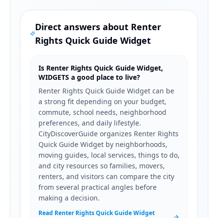
Direct answers about
Renter
Rights Quick Guide Widget
Is Renter Rights Quick Guide Widget,
WIDGETS a good place to live?
Renter Rights Quick Guide Widget can be
a strong fit depending on your budget,
commute, school needs, neighborhood
preferences, and daily lifestyle.
CityDiscoverGuide organizes Renter Rights
Quick Guide Widget by neighborhoods,
moving guides, local services, things to do,
and city resources so families, movers,
renters, and visitors can compare the city
from several practical angles before
making a decision.
Read Renter Rights Quick Guide Widget