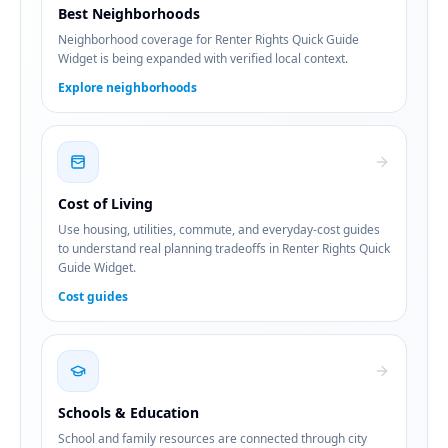
Best Neighborhoods
Neighborhood coverage for Renter Rights Quick Guide
Widget is being expanded with verified local context.
Explore neighborhoods
Cost of Living
Use housing, utilities, commute, and everyday-cost guides
to understand real planning tradeoffs in Renter Rights Quick
Guide Widget.
Cost guides
Schools & Education
School and family resources are connected through city