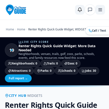
Home
Compare Cities
Food Guide
Moving to a New City
Ci
Home
Home
Renter Rights Quick Guide Widget, WIDGETS
Call / Text
LIVE CITY SCORE
Renter Rights Quick Guide Widget
:
More Data
19
Needed
Neighborhoods, venues, trails, golf, zoos, parks, schools,
events, and family resources now feed this score.
Neighborhoods
:
0
Trails
:
0
Zoos
:
0
Attractions
:
0
Parks
:
0
Schools
:
0
Jobs
:
30
Full report →
·
CITY HUB
WIDGETS
Renter Rights Quick Guide