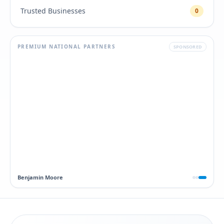
Trusted Businesses
0
PREMIUM NATIONAL PARTNERS
SPONSORED
Dawn