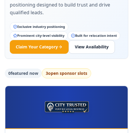
positioning designed to build trust and drive
qualified leads.
Exclusive industry positioning
Prominent city-level visibility
Built for relocation intent
Claim Your Category
View Availability
0
featured now
3
open sponsor slot
s