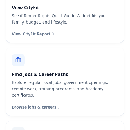
View CityFit
See if Renter Rights Quick Guide Widget fits your
family, budget, and lifestyle.
View CityFit Report
Find Jobs & Career Paths
Explore regular local jobs, government openings,
remote work, training programs, and Academy
certificates.
Browse jobs & careers