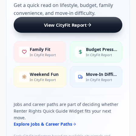
Get a quick read on lifestyle, budget, family
convenience, and move-in difficulty.
View CityFit Report
Family Fit
Budget Pressure
In CityFit Report
In CityFit Report
Weekend Fun
Move-In Difficulty
In CityFit Report
In CityFit Report
Jobs and career paths are part of deciding whether
Renter Rights Quick Guide Widget
fits your next
move.
Explore Jobs & Career Paths