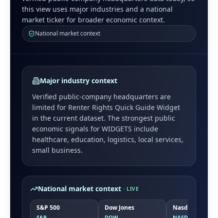
this view uses major industries and a national
market ticker for broader economic context.
National market context
Major industry context
Verified public-company headquarters are
limited for
Renter Rights Quick Guide Widget
in the current dataset. The strongest public
economic signals for
WIDGETS
include
healthcare, education, logistics, local services,
small business
.
National market context
· LIVE
S&P 500
Dow Jones
Nasdaq
S&P
DOW
NASDAQ