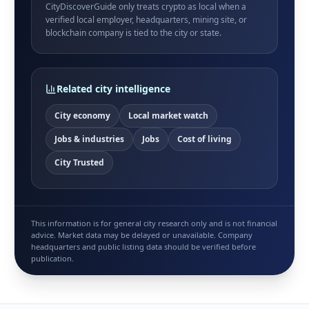
CityDiscoverGuide only treats crypto as local when a
verified local employer, headquarters, mining site, or
blockchain company is tied to the city or state.
Related city intelligence
City economy
Local market watch
Jobs & industries
Jobs
Cost of living
City Trusted
This information is for general city research only and is not financial
advice. Market data may be delayed or unavailable. Company
headquarters and public listing data should be verified before
publication.