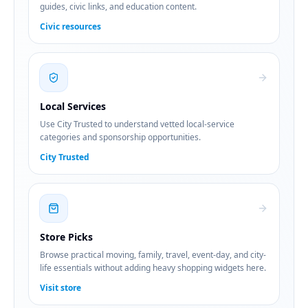
guides, civic links, and education content.
Civic resources
Local Services
Use City Trusted to understand vetted local-service
categories and sponsorship opportunities.
City Trusted
Store Picks
Browse practical moving, family, travel, event-day, and city-
life essentials without adding heavy shopping widgets here.
Visit store