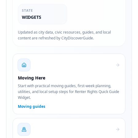
STATE
WIDGETS
Updated as city data, civic resources, guides, and local
content are refreshed by CityDiscoverGuide.
Moving Here
Start with practical moving guides, first-week planning,
utilities, and local setup steps for Renter Rights Quick Guide
Widget.
Moving guides