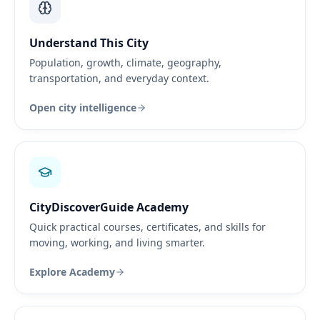
Understand This City
Population, growth, climate, geography,
transportation, and everyday context.
Open city intelligence
CityDiscoverGuide Academy
Quick practical courses, certificates, and skills for
moving, working, and living smarter.
Explore Academy