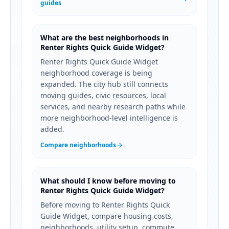
guides
What are the best neighborhoods in
Renter Rights Quick Guide Widget?
Renter Rights Quick Guide Widget
neighborhood coverage is being
expanded. The city hub still connects
moving guides, civic resources, local
services, and nearby research paths while
more neighborhood-level intelligence is
added.
Compare neighborhoods
What should I know before moving to
Renter Rights Quick Guide Widget?
Before moving to Renter Rights Quick
Guide Widget, compare housing costs,
neighborhoods, utility setup, commute