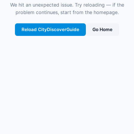
We hit an unexpected issue. Try reloading — if the
problem continues, start from the homepage.
Reload CityDiscoverGuide
Go Home