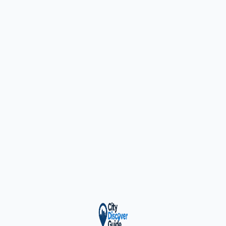
ty Trusted — Sponsor
City Discover Radio
Mobile App
About