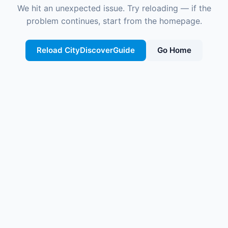
We hit an unexpected issue. Try reloading — if the
problem continues, start from the homepage.
Reload CityDiscoverGuide
Go Home