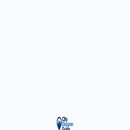
ty Trusted — Sponsor
City Discover Radio
Mobile App
About