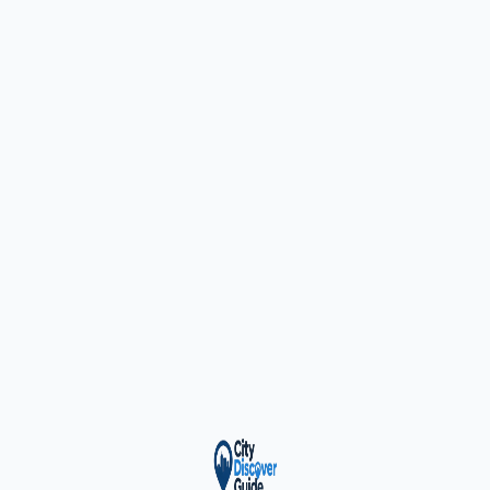
ty Trusted — Sponsor
City Discover Radio
Mobile App
About