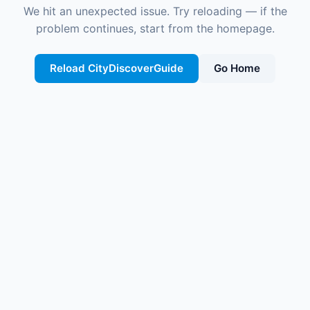
We hit an unexpected issue. Try reloading — if the
problem continues, start from the homepage.
Reload CityDiscoverGuide
Go Home