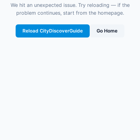
We hit an unexpected issue. Try reloading — if the
problem continues, start from the homepage.
Reload CityDiscoverGuide
Go Home