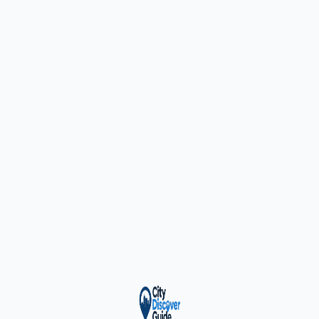
ty Trusted — Sponsor
City Discover Radio
Mobile App
About