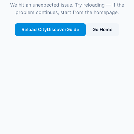
We hit an unexpected issue. Try reloading — if the
problem continues, start from the homepage.
Reload CityDiscoverGuide
Go Home