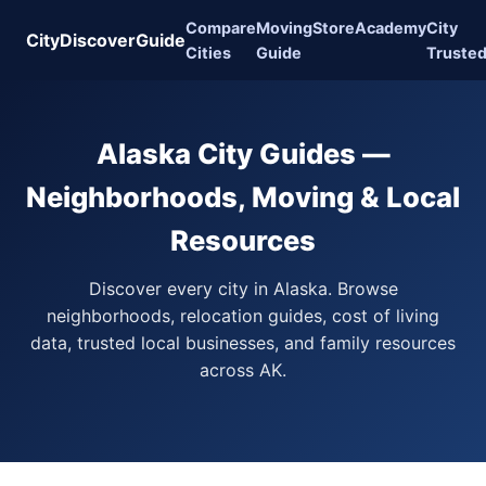
Compare
Moving
Store
Academy
City
CityDiscoverGuide
Cities
Guide
Truste
Alaska City Guides —
Neighborhoods, Moving & Local
Resources
Discover every city in Alaska. Browse
neighborhoods, relocation guides, cost of living
data, trusted local businesses, and family resources
across AK.