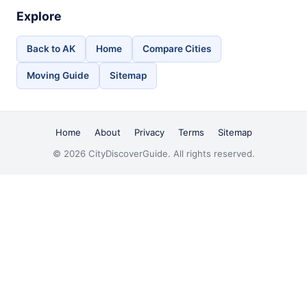
Explore
Back to AK
Home
Compare Cities
Moving Guide
Sitemap
Home
About
Privacy
Terms
Sitemap
© 2026 CityDiscoverGuide. All rights reserved.