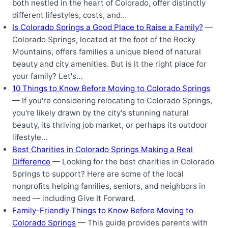
both nestled in the heart of Colorado, offer distinctly
different lifestyles, costs, and…
Is Colorado Springs a Good Place to Raise a Family?
—
Colorado Springs, located at the foot of the Rocky
Mountains, offers families a unique blend of natural
beauty and city amenities. But is it the right place for
your family? Let's…
10 Things to Know Before Moving to Colorado Springs
— If you're considering relocating to Colorado Springs,
you're likely drawn by the city's stunning natural
beauty, its thriving job market, or perhaps its outdoor
lifestyle…
Best Charities in Colorado Springs Making a Real
Difference
— Looking for the best charities in Colorado
Springs to support? Here are some of the local
nonprofits helping families, seniors, and neighbors in
need — including Give It Forward.
Family-Friendly Things to Know Before Moving to
Colorado Springs
— This guide provides parents with