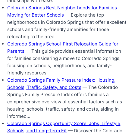
landscape with ease.
Colorado Springs Best Neighborhoods for Families
Moving for Better Schools
— Explore the top
neighborhoods in Colorado Springs that offer excellent
schools and family-friendly amenities for those
relocating to the area.
Colorado Springs School-First Relocation Guide for
Parents
— This guide provides essential information
for families considering a move to Colorado Springs,
focusing on schools, neighborhoods, and family-
friendly resources.
Colorado Springs Family Pressure Index: Housing,
Schools, Traffic, Safety, and Costs
— The Colorado
Springs Family Pressure Index offers families a
comprehensive overview of essential factors such as
housing, schools, traffic, safety, and costs, aiding in
informed…
Colorado Springs Opportunity Score: Jobs, Lifestyle,
Schools, and Long-Term Fit
— Discover the Colorado