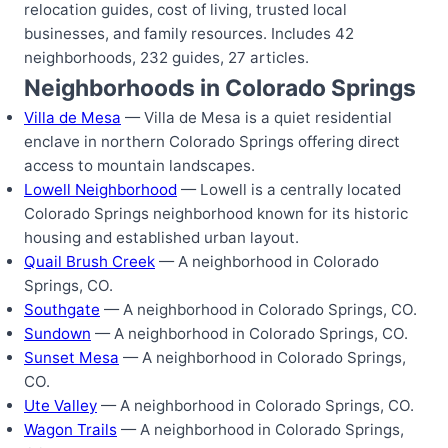
relocation guides, cost of living, trusted local
businesses, and family resources. Includes 42
neighborhoods, 232 guides, 27 articles.
Neighborhoods in Colorado Springs
Villa de Mesa
— Villa de Mesa is a quiet residential
enclave in northern Colorado Springs offering direct
access to mountain landscapes.
Lowell Neighborhood
— Lowell is a centrally located
Colorado Springs neighborhood known for its historic
housing and established urban layout.
Quail Brush Creek
— A neighborhood in Colorado
Springs, CO.
Southgate
— A neighborhood in Colorado Springs, CO.
Sundown
— A neighborhood in Colorado Springs, CO.
Sunset Mesa
— A neighborhood in Colorado Springs,
CO.
Ute Valley
— A neighborhood in Colorado Springs, CO.
Wagon Trails
— A neighborhood in Colorado Springs,