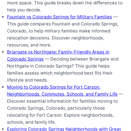
more space. This guide breaks down the differences to
help you decide.
Fountain vs Colorado Springs for Military Families
—
This guide compares Fountain and Colorado Springs,
Colorado, to help military families make informed
relocation decisions. Discover neighborhoods,
resources, and more.
Briargate vs Northgate: Family-Friendly Areas in
Colorado Springs
— Deciding between Briargate and
Northgate in Colorado Springs? This guide helps
families assess which neighborhood best fits their
lifestyle and needs.
Moving to Colorado Springs for Fort Carson:
Neighborhoods, Commutes, Schools, and Family Life
—
Discover essential information for families moving to
Colorado Springs, Colorado, particularly those
relocating for Fort Carson. Explore neighborhoods,
schools, and family life.
Exploring Colorado Springs Neighborhoods with Great