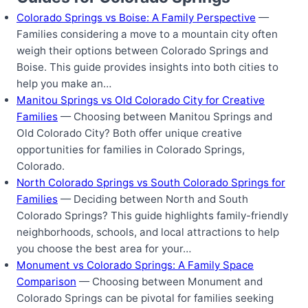
Colorado Springs vs Boise: A Family Perspective
—
Families considering a move to a mountain city often
weigh their options between Colorado Springs and
Boise. This guide provides insights into both cities to
help you make an…
Manitou Springs vs Old Colorado City for Creative
Families
— Choosing between Manitou Springs and
Old Colorado City? Both offer unique creative
opportunities for families in Colorado Springs,
Colorado.
North Colorado Springs vs South Colorado Springs for
Families
— Deciding between North and South
Colorado Springs? This guide highlights family-friendly
neighborhoods, schools, and local attractions to help
you choose the best area for your…
Monument vs Colorado Springs: A Family Space
Comparison
— Choosing between Monument and
Colorado Springs can be pivotal for families seeking