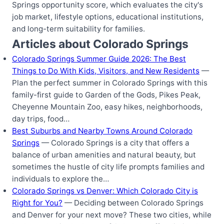
Springs opportunity score, which evaluates the city's
job market, lifestyle options, educational institutions,
and long-term suitability for families.
Articles about Colorado Springs
Colorado Springs Summer Guide 2026: The Best
Things to Do With Kids, Visitors, and New Residents
—
Plan the perfect summer in Colorado Springs with this
family-first guide to Garden of the Gods, Pikes Peak,
Cheyenne Mountain Zoo, easy hikes, neighborhoods,
day trips, food…
Best Suburbs and Nearby Towns Around Colorado
Springs
— Colorado Springs is a city that offers a
balance of urban amenities and natural beauty, but
sometimes the hustle of city life prompts families and
individuals to explore the…
Colorado Springs vs Denver: Which Colorado City is
Right for You?
— Deciding between Colorado Springs
and Denver for your next move? These two cities, while