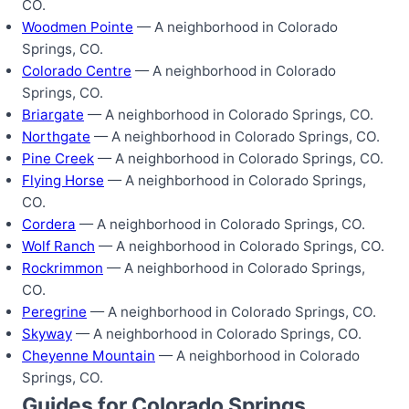
CO.
Woodmen Pointe
— A neighborhood in Colorado
Springs, CO.
Colorado Centre
— A neighborhood in Colorado
Springs, CO.
Briargate
— A neighborhood in Colorado Springs, CO.
Northgate
— A neighborhood in Colorado Springs, CO.
Pine Creek
— A neighborhood in Colorado Springs, CO.
Flying Horse
— A neighborhood in Colorado Springs,
CO.
Cordera
— A neighborhood in Colorado Springs, CO.
Wolf Ranch
— A neighborhood in Colorado Springs, CO.
Rockrimmon
— A neighborhood in Colorado Springs,
CO.
Peregrine
— A neighborhood in Colorado Springs, CO.
Skyway
— A neighborhood in Colorado Springs, CO.
Cheyenne Mountain
— A neighborhood in Colorado
Springs, CO.
Guides for Colorado Springs