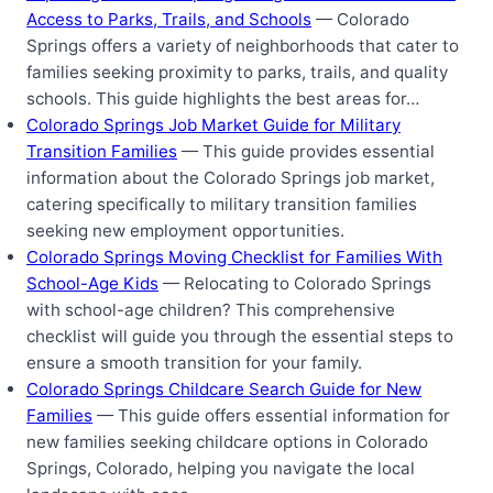
Access to Parks, Trails, and Schools
— Colorado
Springs offers a variety of neighborhoods that cater to
families seeking proximity to parks, trails, and quality
schools. This guide highlights the best areas for…
Colorado Springs Job Market Guide for Military
Transition Families
— This guide provides essential
information about the Colorado Springs job market,
catering specifically to military transition families
seeking new employment opportunities.
Colorado Springs Moving Checklist for Families With
School-Age Kids
— Relocating to Colorado Springs
with school-age children? This comprehensive
checklist will guide you through the essential steps to
ensure a smooth transition for your family.
Colorado Springs Childcare Search Guide for New
Families
— This guide offers essential information for
new families seeking childcare options in Colorado
Springs, Colorado, helping you navigate the local