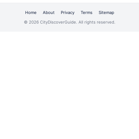
Home
About
Privacy
Terms
Sitemap
© 2026 CityDiscoverGuide. All rights reserved.