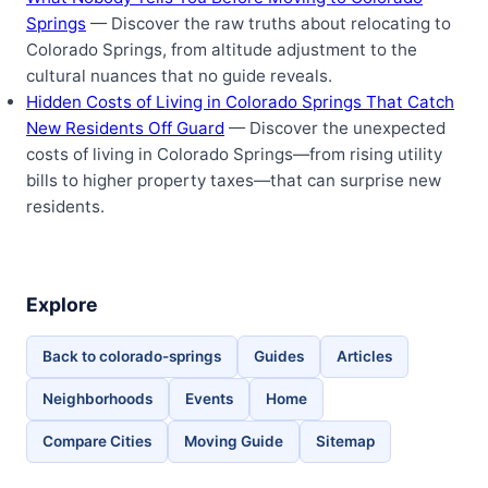
Springs
— Discover the raw truths about relocating to
Colorado Springs, from altitude adjustment to the
cultural nuances that no guide reveals.
Hidden Costs of Living in Colorado Springs That Catch
New Residents Off Guard
— Discover the unexpected
costs of living in Colorado Springs—from rising utility
bills to higher property taxes—that can surprise new
residents.
Explore
Back to colorado-springs
Guides
Articles
Neighborhoods
Events
Home
Compare Cities
Moving Guide
Sitemap