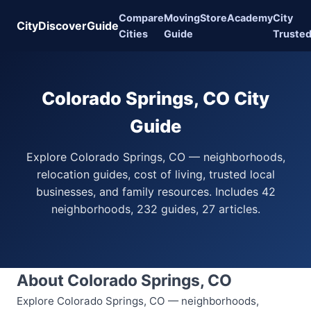
Compare
Moving
Store
Academy
City
CityDiscoverGuide
Cities
Guide
Truste
Colorado Springs, CO City
Guide
Explore Colorado Springs, CO — neighborhoods,
relocation guides, cost of living, trusted local
businesses, and family resources. Includes 42
neighborhoods, 232 guides, 27 articles.
About Colorado Springs, CO
Explore Colorado Springs, CO — neighborhoods,