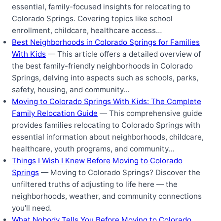
essential, family-focused insights for relocating to
Colorado Springs. Covering topics like school
enrollment, childcare, healthcare access…
Best Neighborhoods in Colorado Springs for Families
With Kids
— This article offers a detailed overview of
the best family-friendly neighborhoods in Colorado
Springs, delving into aspects such as schools, parks,
safety, housing, and community…
Moving to Colorado Springs With Kids: The Complete
Family Relocation Guide
— This comprehensive guide
provides families relocating to Colorado Springs with
essential information about neighborhoods, childcare,
healthcare, youth programs, and community…
Things I Wish I Knew Before Moving to Colorado
Springs
— Moving to Colorado Springs? Discover the
unfiltered truths of adjusting to life here — the
neighborhoods, weather, and community connections
you'll need.
What Nobody Tells You Before Moving to Colorado