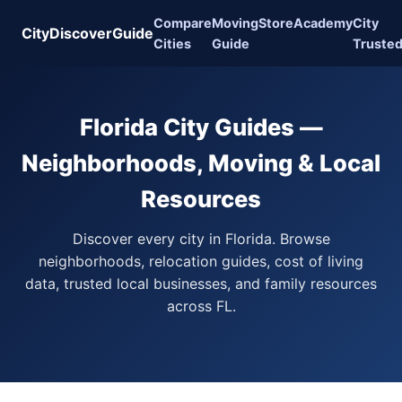
Compare
Moving
Store
Academy
City
CityDiscoverGuide
Cities
Guide
Truste
Florida City Guides —
Neighborhoods, Moving & Local
Resources
Discover every city in Florida. Browse
neighborhoods, relocation guides, cost of living
data, trusted local businesses, and family resources
across FL.