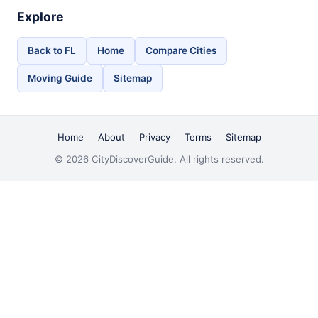
Explore
Back to FL
Home
Compare Cities
Moving Guide
Sitemap
Home
About
Privacy
Terms
Sitemap
© 2026 CityDiscoverGuide. All rights reserved.