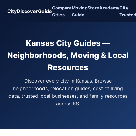
Compare
Moving
Store
Academy
City
CityDiscoverGuide
Cities
Guide
Truste
Kansas City Guides —
Neighborhoods, Moving & Local
Resources
Discover every city in Kansas. Browse
neighborhoods, relocation guides, cost of living
data, trusted local businesses, and family resources
across KS.