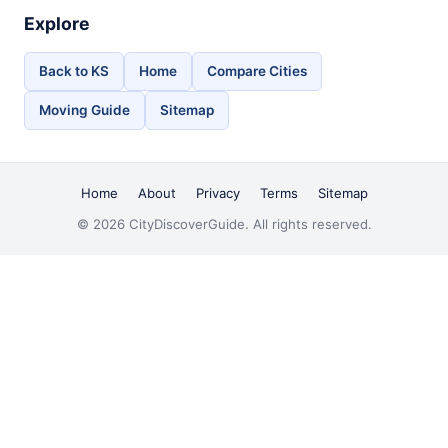
Explore
Back to KS
Home
Compare Cities
Moving Guide
Sitemap
Home
About
Privacy
Terms
Sitemap
© 2026 CityDiscoverGuide. All rights reserved.