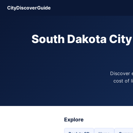
CityDiscoverGuide
South Dakota Cit
Discover 
cost of 
Explore