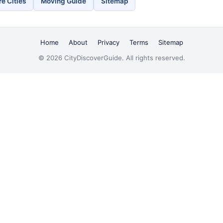
e Cities
Moving Guide
Sitemap
Home
About
Privacy
Terms
Sitemap
© 2026 CityDiscoverGuide. All rights reserved.