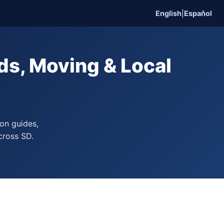
English
|
Español
s, Moving & Local
on guides,
cross SD.