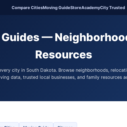
Compare Cities
Moving Guide
Store
Academy
City Trusted
y Guides — Neighborhood
Resources
every city in South Dakota. Browse neighborhoods, relocati
living data, trusted local businesses, and family resources a