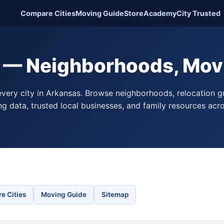
Compare Cities
Moving Guide
Store
Academy
City Trusted
 — Neighborhoods, Mov
very city in Arkansas. Browse neighborhoods, relocation g
ing data, trusted local businesses, and family resources acr
e Cities
Moving Guide
Sitemap