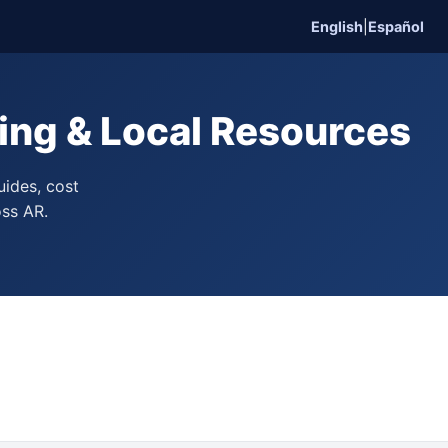
English
|
Español
ing & Local Resources
uides, cost
oss AR.