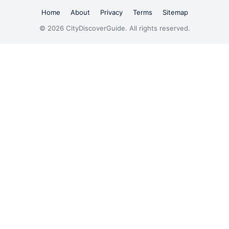
Home
About
Privacy
Terms
Sitemap
© 2026 CityDiscoverGuide. All rights reserved.