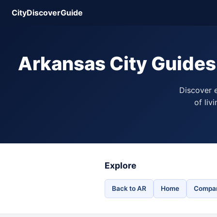
CityDiscoverGuide
Arkansas City Guides
Discover e
of liv
Explore
Back to AR
Home
Compar