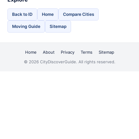
Back to ID
Home
Compare Cities
Moving Guide
Sitemap
Home
About
Privacy
Terms
Sitemap
© 2026 CityDiscoverGuide. All rights reserved.