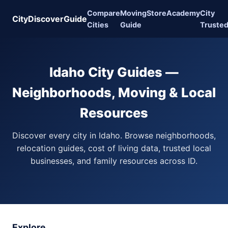
Compare
Moving
Store
Academy
City
CityDiscoverGuide
Cities
Guide
Truste
Idaho City Guides —
Neighborhoods, Moving & Local
Resources
Discover every city in Idaho. Browse neighborhoods,
relocation guides, cost of living data, trusted local
businesses, and family resources across ID.
Explore