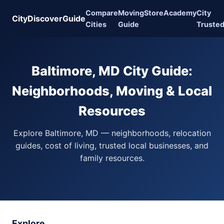
Compare
Moving
Store
Academy
City
CityDiscoverGuide
Cities
Guide
Truste
Baltimore, MD City Guide:
Neighborhoods, Moving & Local
Resources
Explore Baltimore, MD — neighborhoods, relocation
guides, cost of living, trusted local businesses, and
family resources.
Explore