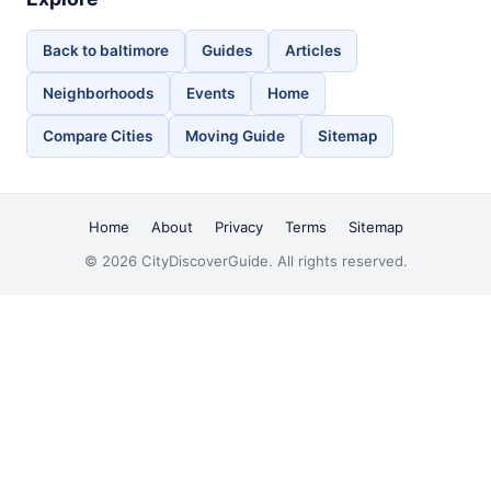
Back to baltimore
Guides
Articles
Neighborhoods
Events
Home
Compare Cities
Moving Guide
Sitemap
Home
About
Privacy
Terms
Sitemap
© 2026 CityDiscoverGuide. All rights reserved.