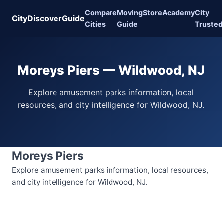
Compare
Moving
Store
Academy
City
CityDiscoverGuide
Cities
Guide
Truste
Moreys Piers — Wildwood, NJ
Explore amusement parks information, local
resources, and city intelligence for Wildwood, NJ.
Moreys Piers
Explore amusement parks information, local resources,
and city intelligence for Wildwood, NJ.