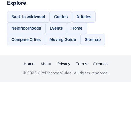
Explore
Back to wildwood
Guides
Articles
Neighborhoods
Events
Home
Compare Cities
Moving Guide
Sitemap
Home
About
Privacy
Terms
Sitemap
© 2026 CityDiscoverGuide. All rights reserved.