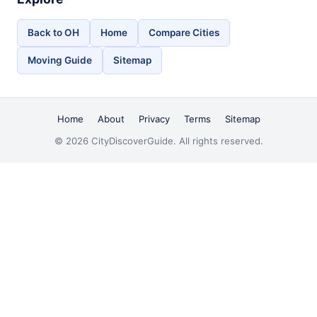
Back to OH
Home
Compare Cities
Moving Guide
Sitemap
Home
About
Privacy
Terms
Sitemap
© 2026 CityDiscoverGuide. All rights reserved.