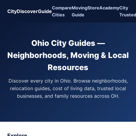
Compare
Moving
Store
Academy
City
CityDiscoverGuide
Cities
Guide
Truste
Ohio City Guides —
Neighborhoods, Moving & Local
Resources
Discover every city in Ohio. Browse neighborhoods,
relocation guides, cost of living data, trusted local
businesses, and family resources across OH.
Explore