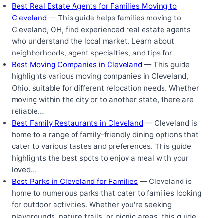
Best Real Estate Agents for Families Moving to
Cleveland
— This guide helps families moving to
Cleveland, OH, find experienced real estate agents
who understand the local market. Learn about
neighborhoods, agent specialties, and tips for…
Best Moving Companies in Cleveland
— This guide
highlights various moving companies in Cleveland,
Ohio, suitable for different relocation needs. Whether
moving within the city or to another state, there are
reliable…
Best Family Restaurants in Cleveland
— Cleveland is
home to a range of family-friendly dining options that
cater to various tastes and preferences. This guide
highlights the best spots to enjoy a meal with your
loved…
Best Parks in Cleveland for Families
— Cleveland is
home to numerous parks that cater to families looking
for outdoor activities. Whether you're seeking
playgrounds, nature trails, or picnic areas, this guide…