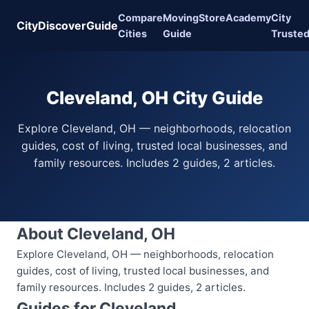
Compare
Moving
Store
Academy
City
CityDiscoverGuide
Cities
Guide
Truste
Cleveland, OH City Guide
Explore Cleveland, OH — neighborhoods, relocation
guides, cost of living, trusted local businesses, and
family resources. Includes 2 guides, 2 articles.
About Cleveland, OH
Explore Cleveland, OH — neighborhoods, relocation
guides, cost of living, trusted local businesses, and
family resources. Includes 2 guides, 2 articles.
Guides for Cleveland