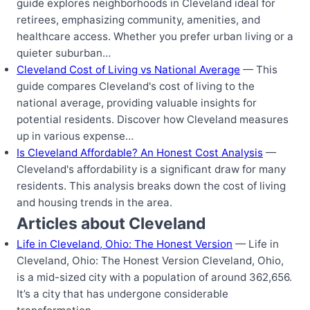
guide explores neighborhoods in Cleveland ideal for
retirees, emphasizing community, amenities, and
healthcare access. Whether you prefer urban living or a
quieter suburban…
Cleveland Cost of Living vs National Average
— This
guide compares Cleveland's cost of living to the
national average, providing valuable insights for
potential residents. Discover how Cleveland measures
up in various expense…
Is Cleveland Affordable? An Honest Cost Analysis
—
Cleveland's affordability is a significant draw for many
residents. This analysis breaks down the cost of living
and housing trends in the area.
Articles about Cleveland
Life in Cleveland, Ohio: The Honest Version
— Life in
Cleveland, Ohio: The Honest Version Cleveland, Ohio,
is a mid-sized city with a population of around 362,656.
It’s a city that has undergone considerable