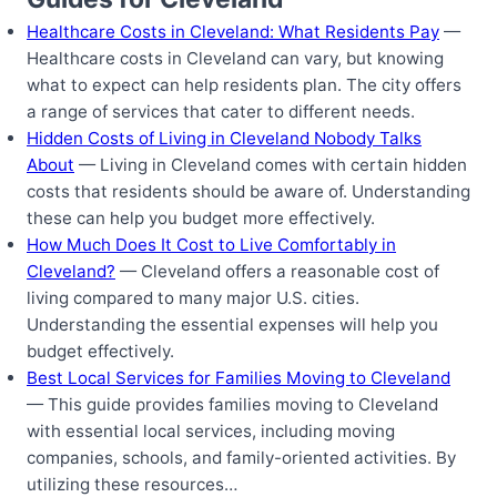
Healthcare Costs in Cleveland: What Residents Pay
—
Healthcare costs in Cleveland can vary, but knowing
what to expect can help residents plan. The city offers
a range of services that cater to different needs.
Hidden Costs of Living in Cleveland Nobody Talks
About
— Living in Cleveland comes with certain hidden
costs that residents should be aware of. Understanding
these can help you budget more effectively.
How Much Does It Cost to Live Comfortably in
Cleveland?
— Cleveland offers a reasonable cost of
living compared to many major U.S. cities.
Understanding the essential expenses will help you
budget effectively.
Best Local Services for Families Moving to Cleveland
— This guide provides families moving to Cleveland
with essential local services, including moving
companies, schools, and family-oriented activities. By
utilizing these resources…