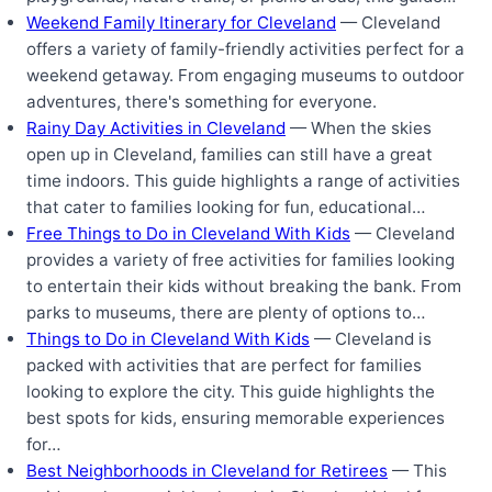
Weekend Family Itinerary for Cleveland
— Cleveland
offers a variety of family-friendly activities perfect for a
weekend getaway. From engaging museums to outdoor
adventures, there's something for everyone.
Rainy Day Activities in Cleveland
— When the skies
open up in Cleveland, families can still have a great
time indoors. This guide highlights a range of activities
that cater to families looking for fun, educational…
Free Things to Do in Cleveland With Kids
— Cleveland
provides a variety of free activities for families looking
to entertain their kids without breaking the bank. From
parks to museums, there are plenty of options to…
Things to Do in Cleveland With Kids
— Cleveland is
packed with activities that are perfect for families
looking to explore the city. This guide highlights the
best spots for kids, ensuring memorable experiences
for…
Best Neighborhoods in Cleveland for Retirees
— This