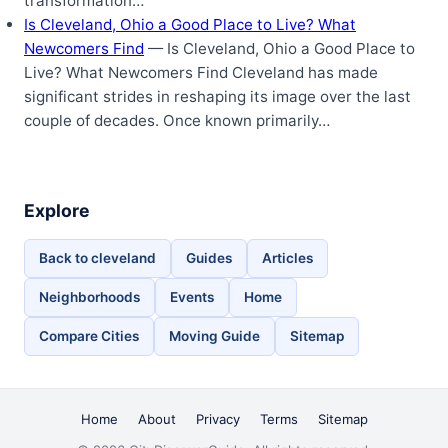
transformation…
Is Cleveland, Ohio a Good Place to Live? What
Newcomers Find
— Is Cleveland, Ohio a Good Place to
Live? What Newcomers Find Cleveland has made
significant strides in reshaping its image over the last
couple of decades. Once known primarily…
Explore
Back to cleveland
Guides
Articles
Neighborhoods
Events
Home
Compare Cities
Moving Guide
Sitemap
Home
About
Privacy
Terms
Sitemap