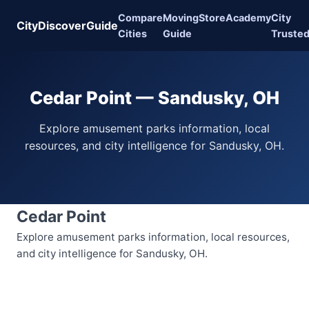
Compare
Moving
Store
Academy
City
CityDiscoverGuide
Cities
Guide
Truste
Cedar Point — Sandusky, OH
Explore amusement parks information, local
resources, and city intelligence for Sandusky, OH.
Cedar Point
Explore amusement parks information, local resources,
and city intelligence for Sandusky, OH.