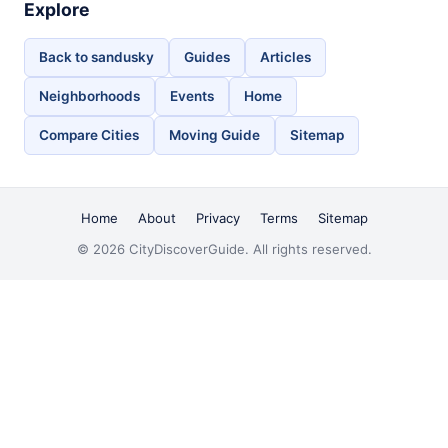
Explore
Back to sandusky
Guides
Articles
Neighborhoods
Events
Home
Compare Cities
Moving Guide
Sitemap
Home
About
Privacy
Terms
Sitemap
© 2026 CityDiscoverGuide. All rights reserved.