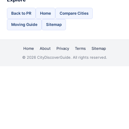
Back to PR
Home
Compare Cities
Moving Guide
Sitemap
Home
About
Privacy
Terms
Sitemap
© 2026 CityDiscoverGuide. All rights reserved.