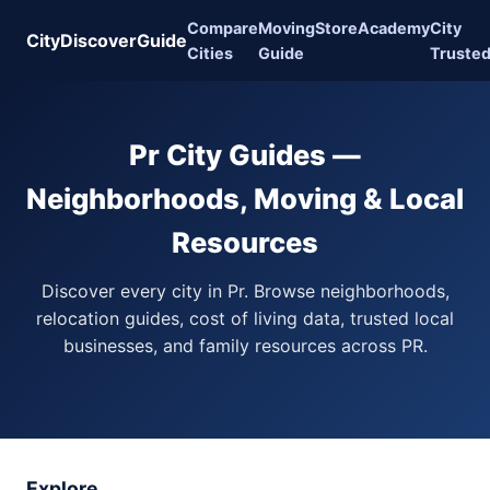
Compare
Moving
Store
Academy
City
CityDiscoverGuide
Cities
Guide
Truste
Pr City Guides —
Neighborhoods, Moving & Local
Resources
Discover every city in Pr. Browse neighborhoods,
relocation guides, cost of living data, trusted local
businesses, and family resources across PR.
Explore