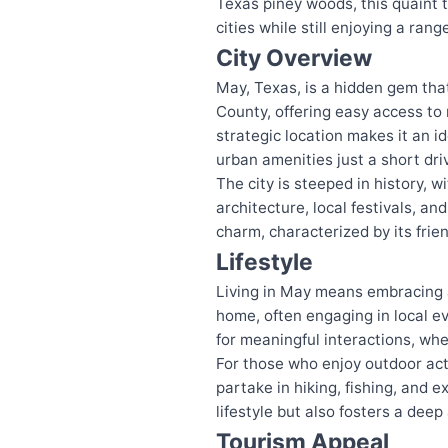
Texas piney woods, this quaint t
cities while still enjoying a ran
City Overview
May, Texas, is a hidden gem tha
County, offering easy access to
strategic location makes it an id
urban amenities just a short dri
The city is steeped in history, w
architecture, local festivals, 
charm, characterized by its frie
Lifestyle
Living in May means embracing a
home, often engaging in local e
for meaningful interactions, whe
For those who enjoy outdoor acti
partake in hiking, fishing, and 
lifestyle but also fosters a dee
Tourism Appeal