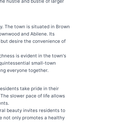
he hustle and bustle of larger
y. The town is situated in Brown
rownwood and Abilene. Its
g but desire the convenience of
ichness is evident in the town's
 quintessential small-town
ring everyone together.
sidents take pride in their
he slower pace of life allows
ents.
ral beauty invites residents to
re not only promotes a healthy