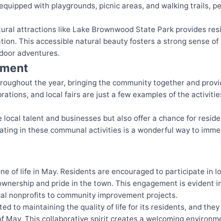
quipped with playgrounds, picnic areas, and walking trails, per
natural attractions like Lake Brownwood State Park provides re
tion. This accessible natural beauty fosters a strong sense o
utdoor adventures.
nment
hroughout the year, bringing the community together and provid
rations, and local fairs are just a few examples of the activiti
local talent and businesses but also offer a chance for reside
pating in these communal activities is a wonderful way to imme
ne of life in May. Residents are encouraged to participate in
f ownership and pride in the town. This engagement is evident 
ocal nonprofits to community improvement projects.
d to maintaining the quality of life for its residents, and they
f May. This collaborative spirit creates a welcoming environ