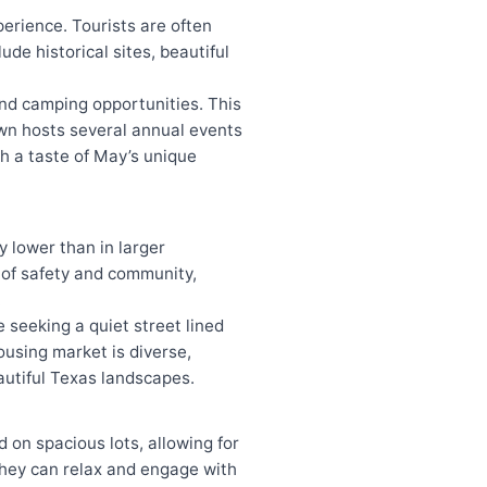
xperience. Tourists are often
e historical sites, beautiful
and camping opportunities. This
town hosts several annual events
ith a taste of May’s unique
y lower than in larger
e of safety and community,
.
 seeking a quiet street lined
ousing market is diverse,
autiful Texas landscapes.
 on spacious lots, allowing for
 they can relax and engage with