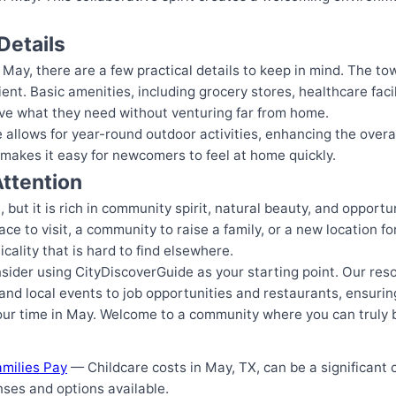
Details
May, there are a few practical details to keep in mind. The to
nt. Basic amenities, including grocery stores, healthcare facili
ave what they need without venturing far from home.
allows for year-round outdoor activities, enhancing the overall q
makes it easy for newcomers to feel at home quickly.
ttention
but it is rich in community spirit, natural beauty, and opportuniti
ce to visit, a community to raise a family, or a new location f
cality that is hard to find elsewhere.
nsider using CityDiscoverGuide as your starting point. Our res
nd local events to job opportunities and restaurants, ensuring
our time in May. Welcome to a community where you can truly 
amilies Pay
— Childcare costs in May, TX, can be a significant c
ses and options available.