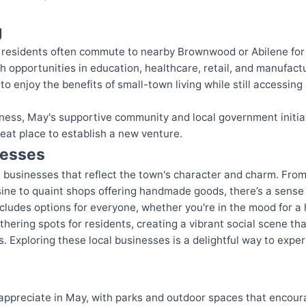
g
n, residents often commute to nearby Brownwood or Abilene for
ith opportunities in education, healthcare, retail, and manufact
o enjoy the benefits of small-town living while still accessin
siness, May's supportive community and local government initi
eat place to establish a new venture.
nesses
al businesses that reflect the town's character and charm. Fr
sine to quaint shops offering handmade goods, there’s a sense 
cludes options for everyone, whether you're in the mood for a 
hering spots for residents, creating a vibrant social scene th
s. Exploring these local businesses is a delightful way to exp
o appreciate in May, with parks and outdoor spaces that encour