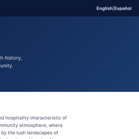
English
|
Español
h history,
unity.
 hospitality characteristic of
 community atmosphere, where
 by the lush landscapes of