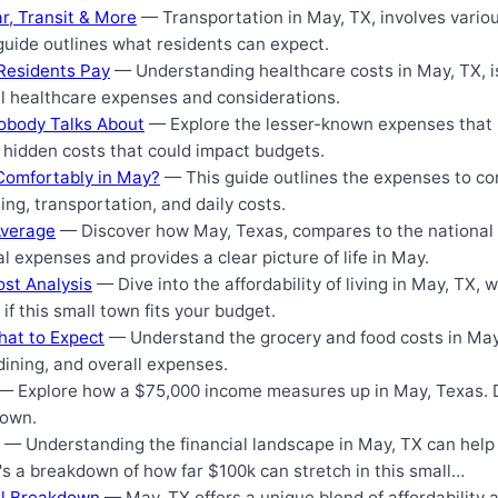
r, Transit & More
— Transportation in May, TX, involves variou
guide outlines what residents can expect.
Residents Pay
— Understanding healthcare costs in May, TX, is 
cal healthcare expenses and considerations.
Nobody Talks About
— Explore the lesser-known expenses that 
s hidden costs that could impact budgets.
Comfortably in May?
— This guide outlines the expenses to con
ng, transportation, and daily costs.
Average
— Discover how May, Texas, compares to the national a
 expenses and provides a clear picture of life in May.
ost Analysis
— Dive into the affordability of living in May, TX, w
if this small town fits your budget.
hat to Expect
— Understand the grocery and food costs in May,
 dining, and overall expenses.
— Explore how a $75,000 income measures up in May, Texas. Di
town.
— Understanding the financial landscape in May, TX can help
e's a breakdown of how far $100k can stretch in this small…
cal Breakdown
— May, TX offers a unique blend of affordability 