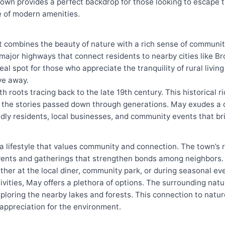
own provides a perfect backdrop for those looking to escape t
ge of modern amenities.
t combines the beauty of nature with a rich sense of communit
 major highways that connect residents to nearby cities like B
eal spot for those who appreciate the tranquility of rural livin
ve away.
ith roots tracing back to the late 19th century. This historical r
and the stories passed down through generations. May exudes a
ndly residents, local businesses, and community events that b
 lifestyle that values community and connection. The town’s re
vents and gatherings that strengthen bonds among neighbors. T
ther at the local diner, community park, or during seasonal ev
vities, May offers a plethora of options. The surrounding natu
exploring the nearby lakes and forests. This connection to natu
p appreciation for the environment.