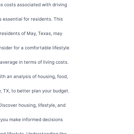
s costs associated with driving
essential for residents. This
residents of May, Texas, may
sider for a comfortable lifestyle
verage in terms of living costs.
ith an analysis of housing, food,
 TX, to better plan your budget.
scover housing, lifestyle, and
 you make informed decisions
and lifestyle. Understanding the