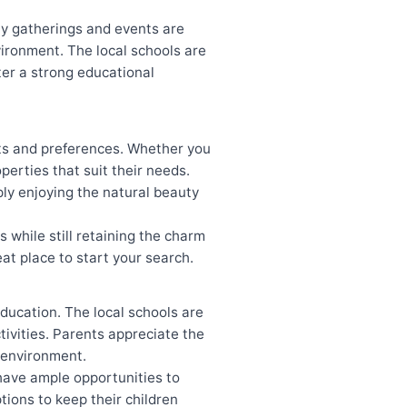
ty gatherings and events are
nvironment. The local schools are
ter a strong educational
ets and preferences. Whether you
operties that suit their needs.
ly enjoying the natural beauty
while still retaining the charm
eat place to start your search.
ducation. The local schools are
tivities. Parents appreciate the
g environment.
 have ample opportunities to
tions to keep their children