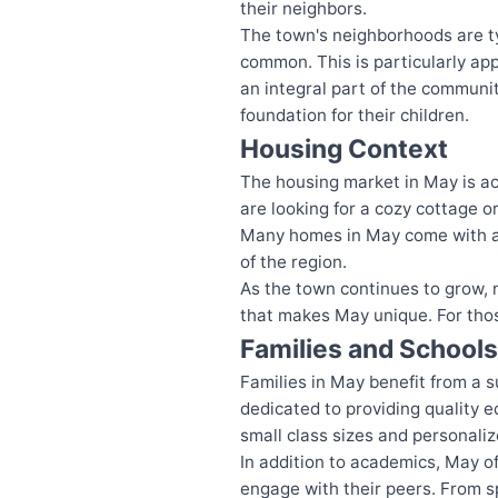
their neighbors.
The town's neighborhoods are ty
common. This is particularly app
an integral part of the communit
foundation for their children.
Housing Context
The housing market in May is ac
are looking for a cozy cottage or
Many homes in May come with amp
of the region.
As the town continues to grow, 
that makes May unique. For those
Families and Schools
Families in May benefit from a 
dedicated to providing quality e
small class sizes and personaliz
In addition to academics, May o
engage with their peers. From sp