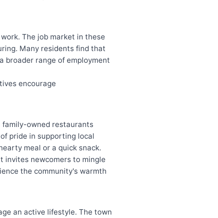
 work. The job market in these
uring. Many residents find that
g a broader range of employment
atives encourage
om family-owned restaurants
of pride in supporting local
hearty meal or a quick snack.
at invites newcomers to mingle
erience the community's warmth
age an active lifestyle. The town