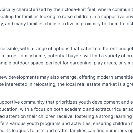
pically characterized by their close-knit feel, where communi
ealing for families looking to raise children in a supportive e
y, and many families choose to live in proximity to them to fos
cessible, with a range of options that cater to different budg
 a larger family home, potential buyers will find a variety of pr
le outdoor space, perfect for gardening, play areas, or simp
new developments may also emerge, offering modern amenities 
 interested in relocating, the local real estate market is a gr
supportive community that prioritizes youth development and e
ducation, with a focus on both academic and extracurricular ac
ed attention their children receive, fostering a strong learnin
ffers various youth programs and activities, ensuring children
orts leagues to arts and crafts, families can find numerous op