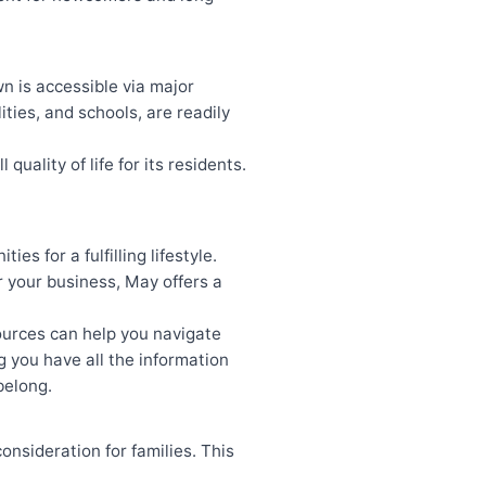
wn is accessible via major
ties, and schools, are readily
uality of life for its residents.
es for a fulfilling lifestyle.
or your business, May offers a
ources can help you navigate
 you have all the information
belong.
onsideration for families. This