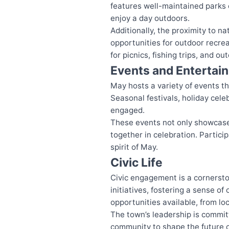
features well-maintained parks e
enjoy a day outdoors.
Additionally, the proximity to 
opportunities for outdoor recrea
for picnics, fishing trips, and o
Events and Entertai
May hosts a variety of events t
Seasonal festivals, holiday celeb
engaged.
These events not only showcase 
together in celebration. Partici
spirit of May.
Civic Life
Civic engagement is a cornersto
initiatives, fostering a sense o
opportunities available, from l
The town’s leadership is committe
community to shape the future o