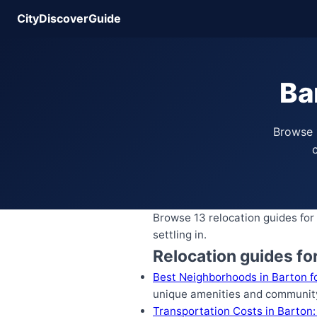
CityDiscoverGuide
Ba
Browse 
c
Browse 13 relocation guides for 
settling in.
Relocation guides fo
Best Neighborhoods in Barton fo
unique amenities and community
Transportation Costs in Barton: