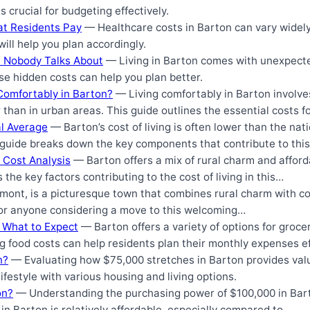
crucial for budgeting effectively.
at Residents Pay
— Healthcare costs in Barton can vary widely
ll help you plan accordingly.
n Nobody Talks About
— Living in Barton comes with unexpect
e hidden costs can help you plan better.
Comfortably in Barton?
— Living comfortably in Barton involv
 than in urban areas. This guide outlines the essential costs 
al Average
— Barton’s cost of living is often lower than the nat
 guide breaks down the key components that contribute to thi
 Cost Analysis
— Barton offers a mix of rural charm and afforda
s the key factors contributing to the cost of living in this…
ont, is a picturesque town that combines rural charm with co
for anyone considering a move to this welcoming…
: What to Expect
— Barton offers a variety of options for groce
 food costs can help residents plan their monthly expenses ef
n?
— Evaluating how $75,000 stretches in Barton provides valu
ifestyle with various housing and living options.
on?
— Understanding the purchasing power of $100,000 in Bar
g in Barton is relatively affordable, especially compared to…