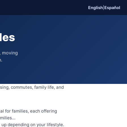
English
|
Español
des
, moving
n.
sing, commutes, family life, and
 for families, each offering
amilies…
up depending on your lifestyle.