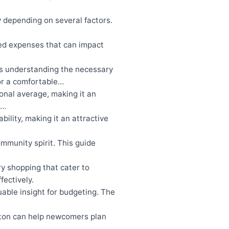
 depending on several factors.
ed expenses that can impact
es understanding the necessary
for a comfortable…
ional average, making it an
s…
bility, making it an attractive
mmunity spirit. This guide
ry shopping that cater to
fectively.
able insight for budgeting. The
ton can help newcomers plan