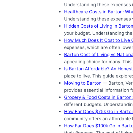
Understanding these expenses is 
Healthcare Costs in Barton: Wh
Understanding these expenses wi
Hidden Costs of Living in Barto
your budget. Understanding thes
How Much Does It Cost to Live 
expenses, which are often lower
Barton Cost of Living vs Nation
appealing choice for many. This
Is Barton Affordable? An Honest
place to live. This guide explore
Moving to Barton
— Barton, Verm
provides essential information 
Grocery & Food Costs in Barton
different budgets. Understanding
How Far Does $75k Go in Barto
community offers an affordable l
How Far Does $100k Go in Bart
their finances. The cost of livin