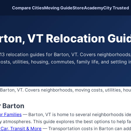
Compare Cities
Moving Guide
Store
Academy
City Trusted
rton, VT Relocation Gui
13 relocation guides for Barton, VT. Covers neighborhoods
osts, utilities, housing, commutes, family life, and settling i
Barton, VT. Covers neighborhoods, moving costs, utilities, hou
r Barton
r Families
— Barton, VT is home to several neighborhoods ideal
 atmospheres. This guide explores the best options to help f
 Car, Transit & More
— Transportation costs in Barton can add 