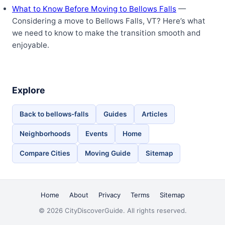
What to Know Before Moving to Bellows Falls
—
Considering a move to Bellows Falls, VT? Here’s what
we need to know to make the transition smooth and
enjoyable.
Explore
Back to bellows-falls
Guides
Articles
Neighborhoods
Events
Home
Compare Cities
Moving Guide
Sitemap
Home
About
Privacy
Terms
Sitemap
© 2026 CityDiscoverGuide. All rights reserved.