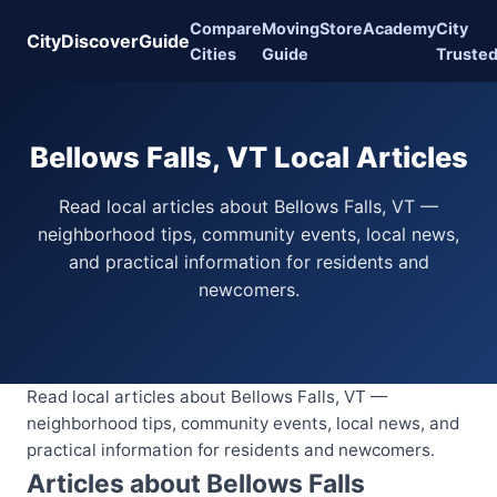
Compare
Moving
Store
Academy
City
CityDiscoverGuide
Cities
Guide
Truste
Bellows Falls, VT Local Articles
Read local articles about Bellows Falls, VT —
neighborhood tips, community events, local news,
and practical information for residents and
newcomers.
Read local articles about Bellows Falls, VT —
neighborhood tips, community events, local news, and
practical information for residents and newcomers.
Articles about Bellows Falls