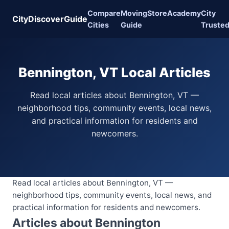
Compare
Moving
Store
Academy
City
CityDiscoverGuide
Cities
Guide
Truste
Bennington, VT Local Articles
Read local articles about Bennington, VT —
neighborhood tips, community events, local news,
and practical information for residents and
newcomers.
Read local articles about Bennington, VT —
neighborhood tips, community events, local news, and
practical information for residents and newcomers.
Articles about Bennington