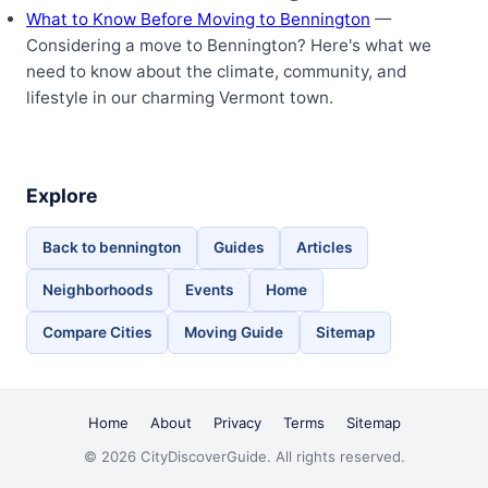
What to Know Before Moving to Bennington
—
Considering a move to Bennington? Here's what we
need to know about the climate, community, and
lifestyle in our charming Vermont town.
Explore
Back to bennington
Guides
Articles
Neighborhoods
Events
Home
Compare Cities
Moving Guide
Sitemap
Home
About
Privacy
Terms
Sitemap
© 2026 CityDiscoverGuide. All rights reserved.