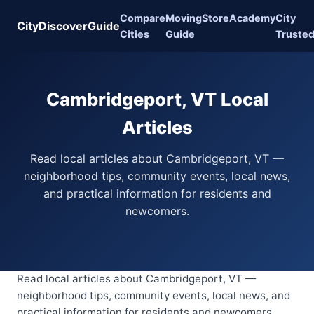
Compare
Moving
Store
Academy
City
CityDiscoverGuide
Cities
Guide
Truste
Cambridgeport, VT Local
Articles
Read local articles about Cambridgeport, VT —
neighborhood tips, community events, local news,
and practical information for residents and
newcomers.
Read local articles about Cambridgeport, VT —
neighborhood tips, community events, local news, and
practical information for residents and newcomers.