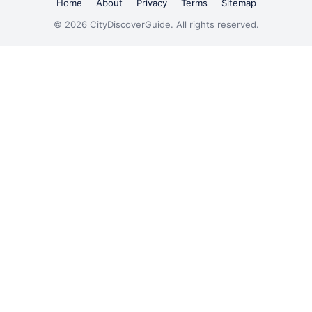
Home
About
Privacy
Terms
Sitemap
© 2026 CityDiscoverGuide. All rights reserved.