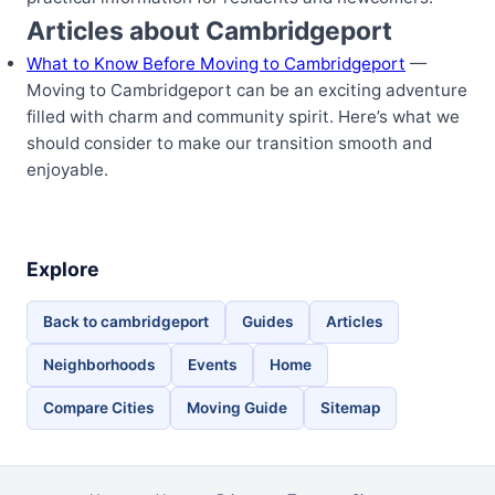
Articles about Cambridgeport
What to Know Before Moving to Cambridgeport
—
Moving to Cambridgeport can be an exciting adventure
filled with charm and community spirit. Here’s what we
should consider to make our transition smooth and
enjoyable.
Explore
Back to cambridgeport
Guides
Articles
Neighborhoods
Events
Home
Compare Cities
Moving Guide
Sitemap