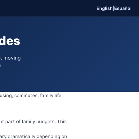
English
|
Español
ides
s, moving
n.
using, commutes, family life,
nt part of family budgets. This
ary dramatically depending on