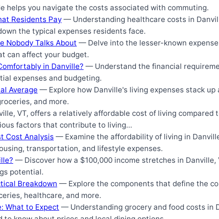
de helps you navigate the costs associated with commuting.
hat Residents Pay
— Understanding healthcare costs in Danvill
down the typical expenses residents face.
lle Nobody Talks About
— Delve into the lesser-known expenses o
at can affect your budget.
omfortably in Danville?
— Understand the financial requirement
ntial expenses and budgeting.
nal Average
— Explore how Danville's living expenses stack up 
groceries, and more.
lle, VT, offers a relatively affordable cost of living compared 
ious factors that contribute to living…
st Cost Analysis
— Examine the affordability of living in Danvill
ousing, transportation, and lifestyle expenses.
lle?
— Discover how a $100,000 income stretches in Danville, V
ngs potential.
actical Breakdown
— Explore the components that define the cost 
eries, healthcare, and more.
e: What to Expect
— Understanding grocery and food costs in D
d to know about prices and local dining options.