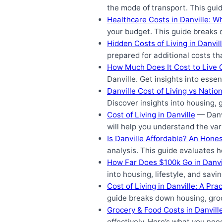
the mode of transport. This gui
Healthcare Costs in Danville: W
your budget. This guide breaks 
Hidden Costs of Living in Danvi
prepared for additional costs th
How Much Does It Cost to Live C
Danville. Get insights into esse
Danville Cost of Living vs Natio
Discover insights into housing, 
Cost of Living in Danville
— Danvi
will help you understand the var
Is Danville Affordable? An Hone
analysis. This guide evaluates h
How Far Does $100k Go in Danvi
into housing, lifestyle, and savi
Cost of Living in Danville: A Pr
guide breaks down housing, groc
Grocery & Food Costs in Danvill
effectively. Here’s what you nee