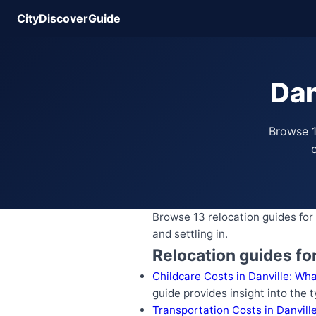
CityDiscoverGuide
Dan
Browse 1
c
Browse 13 relocation guides for 
and settling in.
Relocation guides for
Childcare Costs in Danville: Wh
guide provides insight into the 
Transportation Costs in Danville