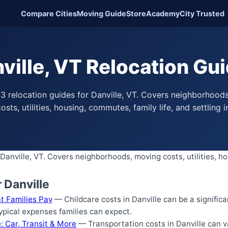
Compare Cities
Moving Guide
Store
Academy
City Trusted
ville, VT Relocation Gu
3 relocation guides for Danville, VT. Covers neighborhood
osts, utilities, housing, commutes, family life, and settling i
Danville, VT. Covers neighborhoods, moving costs, utilities, ho
 Danville
at Families Pay
— Childcare costs in Danville can be a significa
typical expenses families can expect.
: Car, Transit & More
— Transportation costs in Danville can v