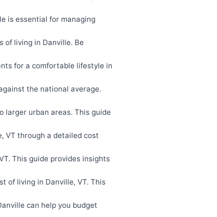
e is essential for managing
f living in Danville. Be
s for a comfortable lifestyle in
against the national average.
to larger urban areas. This guide
e, VT through a detailed cost
T. This guide provides insights
of living in Danville, VT. This
anville can help you budget