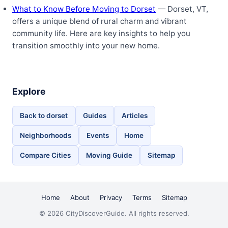
What to Know Before Moving to Dorset
— Dorset, VT,
offers a unique blend of rural charm and vibrant
community life. Here are key insights to help you
transition smoothly into your new home.
Explore
Back to dorset
Guides
Articles
Neighborhoods
Events
Home
Compare Cities
Moving Guide
Sitemap
Home
About
Privacy
Terms
Sitemap
© 2026 CityDiscoverGuide. All rights reserved.