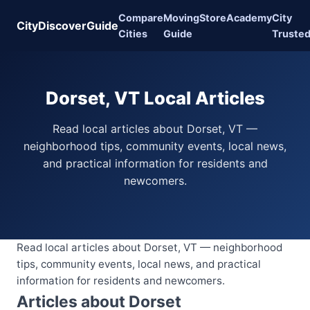
Compare
Moving
Store
Academy
City
CityDiscoverGuide
Cities
Guide
Truste
Dorset, VT Local Articles
Read local articles about Dorset, VT —
neighborhood tips, community events, local news,
and practical information for residents and
newcomers.
Read local articles about Dorset, VT — neighborhood
tips, community events, local news, and practical
information for residents and newcomers.
Articles about Dorset