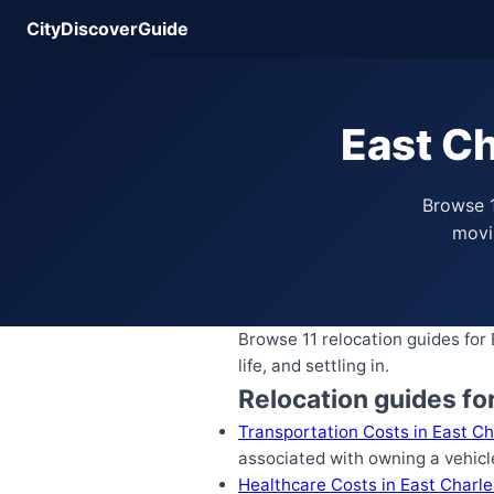
CityDiscoverGuide
East Ch
Browse 1
movin
Browse 11 relocation guides for
life, and settling in.
Relocation guides fo
Transportation Costs in East Ch
associated with owning a vehicl
Healthcare Costs in East Charl