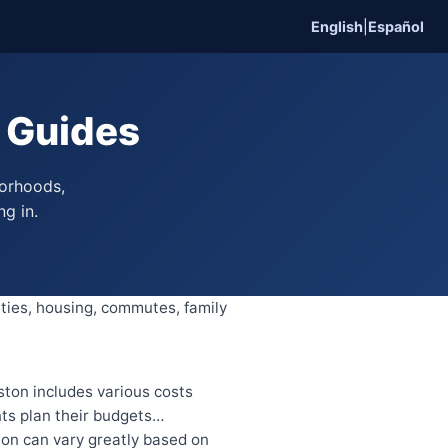
English
|
Español
n Guides
borhoods,
ng in.
ities, housing, commutes, family
ton includes various costs
nts plan their budgets…
on can vary greatly based on