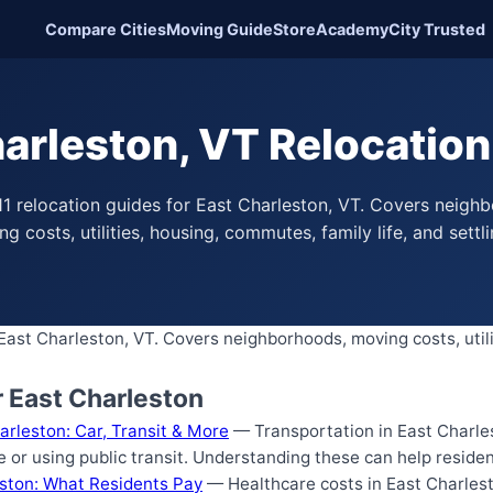
Compare Cities
Moving Guide
Store
Academy
City Trusted
arleston, VT Relocatio
1 relocation guides for East Charleston, VT. Covers neigh
g costs, utilities, housing, commutes, family life, and settli
 East Charleston, VT. Covers neighborhoods, moving costs, util
r East Charleston
arleston: Car, Transit & More
— Transportation in East Charles
e or using public transit. Understanding these can help reside
eston: What Residents Pay
— Healthcare costs in East Charlest