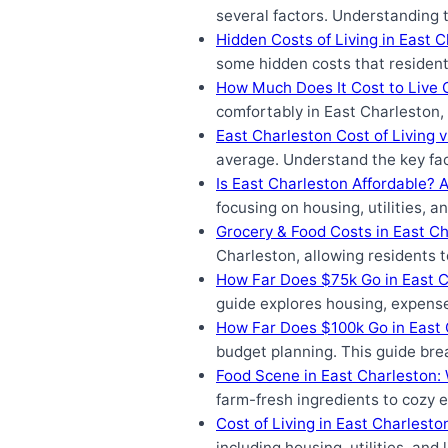
several factors. Understanding 
Hidden Costs of Living in East 
some hidden costs that resident
How Much Does It Cost to Live 
comfortably in East Charleston, 
East Charleston Cost of Living 
average. Understand the key fac
Is East Charleston Affordable? 
focusing on housing, utilities,
Grocery & Food Costs in East Ch
Charleston, allowing residents t
How Far Does $75k Go in East 
guide explores housing, expense
How Far Does $100k Go in East 
budget planning. This guide brea
Food Scene in East Charleston:
farm-fresh ingredients to cozy e
Cost of Living in East Charlest
including housing, utilities, an