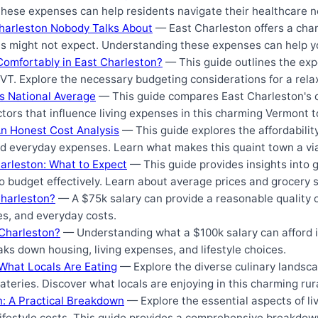
these expenses can help residents navigate their healthcare n
Charleston Nobody Talks About
— East Charleston offers a charm
s might not expect. Understanding these expenses can help yo
Comfortably in East Charleston?
— This guide outlines the exp
VT. Explore the necessary budgeting considerations for a relax
vs National Average
— This guide compares East Charleston's cos
tors that influence living expenses in this charming Vermont 
An Honest Cost Analysis
— This guide explores the affordability
 and everyday expenses. Learn what makes this quaint town a v
arleston: What to Expect
— This guide provides insights into g
o budget effectively. Learn about average prices and grocery s
Charleston?
— A $75k salary can provide a reasonable quality of
s, and everyday costs.
Charleston?
— Understanding what a $100k salary can afford in
ks down housing, living expenses, and lifestyle choices.
 What Locals Are Eating
— Explore the diverse culinary landsca
ateries. Discover what locals are enjoying in this charming ru
on: A Practical Breakdown
— Explore the essential aspects of liv
d lifestyle costs. This guide provides a comprehensive breakdo