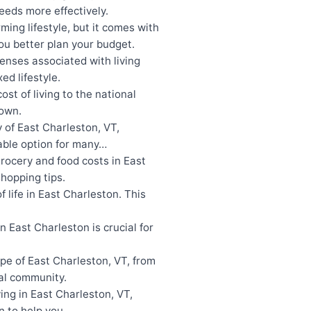
eeds more effectively.
ing lifestyle, but it comes with
u better plan your budget.
enses associated with living
ed lifestyle.
t of living to the national
town.
 of East Charleston, VT,
iable option for many…
rocery and food costs in East
hopping tips.
 life in East Charleston. This
 East Charleston is crucial for
pe of East Charleston, VT, from
ral community.
ing in East Charleston, VT,
wn to help you…