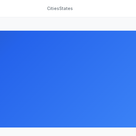
Cities
States