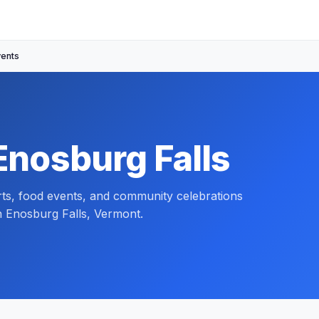
vents
Enosburg Falls
orts, food events, and community celebrations
n Enosburg Falls, Vermont.