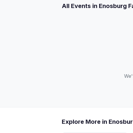
All Events in Enosburg F
We'
Explore More in Enosbur