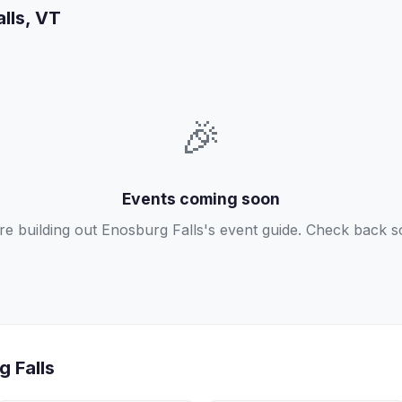
alls, VT
🎉
Events coming soon
re building out Enosburg Falls's event guide. Check back s
g Falls