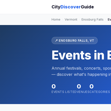
City
Discover
Guide
Home
›
Vermont
›
Enosburg Falls
›
E
📍 ENOSBURG FALLS, VT
Events in 
Annual festivals, concerts, sp
— discover what's happening i
0
0
0
EVENTS LISTED
VENUES
CATEGORIES