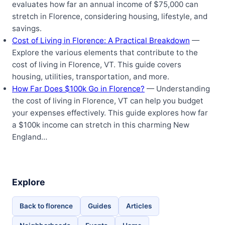
evaluates how far an annual income of $75,000 can
stretch in Florence, considering housing, lifestyle, and
savings.
Cost of Living in Florence: A Practical Breakdown
—
Explore the various elements that contribute to the
cost of living in Florence, VT. This guide covers
housing, utilities, transportation, and more.
How Far Does $100k Go in Florence?
— Understanding
the cost of living in Florence, VT can help you budget
your expenses effectively. This guide explores how far
a $100k income can stretch in this charming New
England…
Explore
Back to florence
Guides
Articles