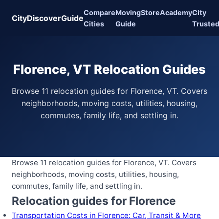
Compare
Moving
Store
Academy
City
CityDiscoverGuide
Cities
Guide
Truste
Florence, VT Relocation Guides
Browse 11 relocation guides for Florence, VT. Covers
neighborhoods, moving costs, utilities, housing,
commutes, family life, and settling in.
Browse 11 relocation guides for Florence, VT. Covers
neighborhoods, moving costs, utilities, housing,
commutes, family life, and settling in.
Relocation guides for Florence
Transportation Costs in Florence: Car, Transit & More