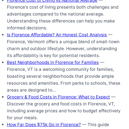
Florence Cost of Living vs National Average
—
Florence's cost of living presents both challenges and
advantages compared to the national average.
Understanding these differences can help you make
informed decisions.
Is Florence Affordable? An Honest Cost Analysis
—
Florence, Vermont offers a unique blend of small-town
charm and outdoor lifestyle. However, understanding
its affordability is key for potential residents.
Best Neighborhoods in Florence for Families
—
Florence, VT is a welcoming community for families,
boasting several neighborhoods that provide ample
resources and amenities. From parks to schools, these
areas are designed to…
Grocery & Food Costs in Florence: What to Expect
—
Discover the grocery and food costs in Florence, VT,
including average prices and how to budget effectively
for your meals.
How Far Does $75k Go in Florence?
— This guide