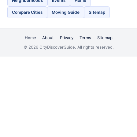
Neighborhoods
Events
Home
Compare Cities
Moving Guide
Sitemap
Home
About
Privacy
Terms
Sitemap
© 2026 CityDiscoverGuide. All rights reserved.