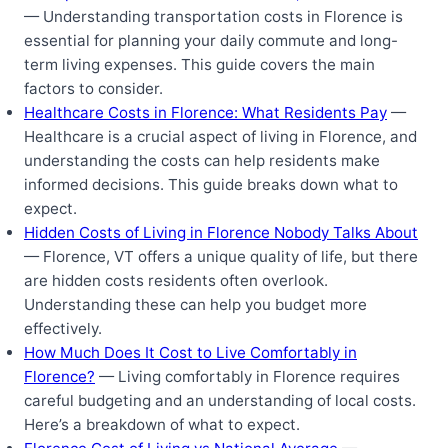
— Understanding transportation costs in Florence is
essential for planning your daily commute and long-
term living expenses. This guide covers the main
factors to consider.
Healthcare Costs in Florence: What Residents Pay
—
Healthcare is a crucial aspect of living in Florence, and
understanding the costs can help residents make
informed decisions. This guide breaks down what to
expect.
Hidden Costs of Living in Florence Nobody Talks About
— Florence, VT offers a unique quality of life, but there
are hidden costs residents often overlook.
Understanding these can help you budget more
effectively.
How Much Does It Cost to Live Comfortably in
Florence?
— Living comfortably in Florence requires
careful budgeting and an understanding of local costs.
Here’s a breakdown of what to expect.