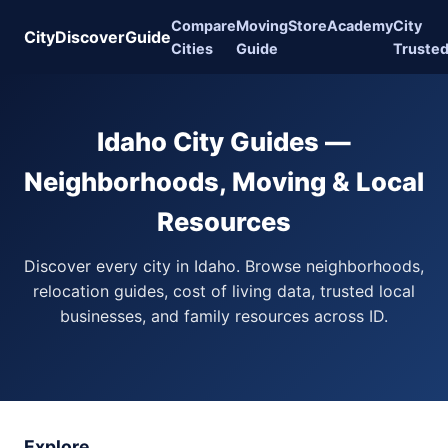
Compare
Moving
Store
Academy
City
CityDiscoverGuide
Cities
Guide
Truste
Idaho City Guides —
Neighborhoods, Moving & Local
Resources
Discover every city in Idaho. Browse neighborhoods,
relocation guides, cost of living data, trusted local
businesses, and family resources across ID.
Explore