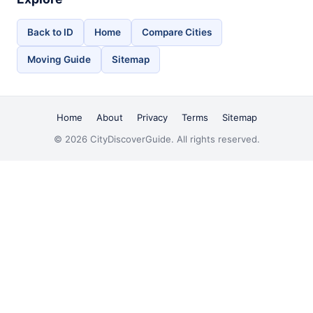
Back to ID
Home
Compare Cities
Moving Guide
Sitemap
Home
About
Privacy
Terms
Sitemap
© 2026 CityDiscoverGuide. All rights reserved.