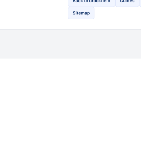
Back to brookfield
Guides
Sitemap