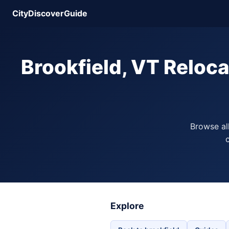
CityDiscoverGuide
Brookfield, VT Reloc
Browse al
c
Explore