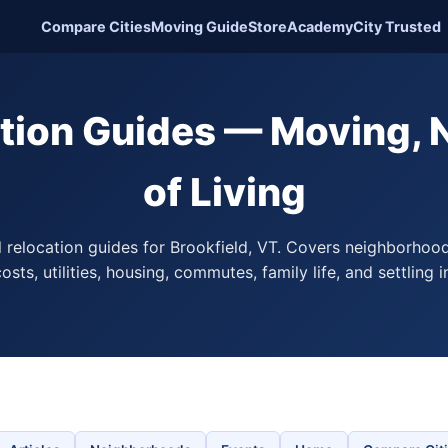
Compare Cities
Moving Guide
Store
Academy
City Trusted
ation Guides — Moving,
of Living
l relocation guides for Brookfield, VT. Covers neighborhoo
osts, utilities, housing, commutes, family life, and settling i