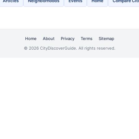
Articles
Neighborhoods
Events
Home
Compare Cit
Home
About
Privacy
Terms
Sitemap
© 2026 CityDiscoverGuide. All rights reserved.