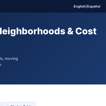
English
|
Español
 Neighborhoods & Cost
ds, moving
n.